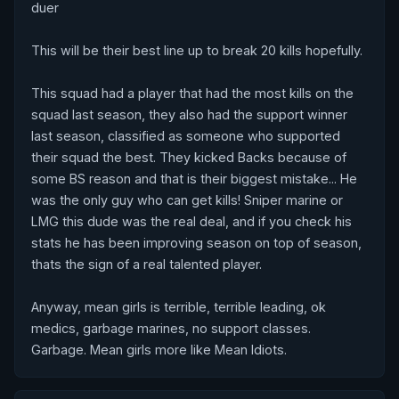
duer

This will be their best line up to break 20 kills hopefully.

This squad had a player that had the most kills on the 
squad last season, they also had the support winner 
last season, classified as someone who supported 
their squad the best. They kicked Backs because of 
some BS reason and that is their biggest mistake... He 
was the only guy who can get kills! Sniper marine or 
LMG this dude was the real deal, and if you check his 
stats he has been improving season on top of season, 
thats the sign of a real talented player.

Anyway, mean girls is terrible, terrible leading, ok 
medics, garbage marines, no support classes. 
Garbage. Mean girls more like Mean Idiots.