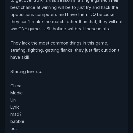
to get over 20 kills this season in a single game. Their 
best chance at winning will be to just try and hack the 
oppositions computers and have them DQ because 
they can't make the match, other than that, they will not 
win ONE game... USL hotline will beat these idiots.

They lack the most common things in this game, 
strafing, fighting, getting flanks, they just flat out don't 
have skill.

Starting line  up:

Chica

Medic

Uni

Lyric

mad?

babble

oct
