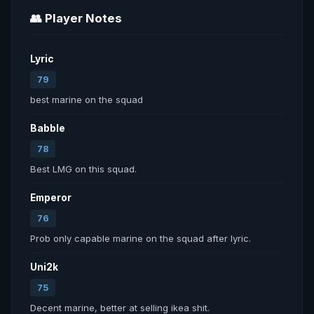
👥 Player Notes
Lyric
79
best marine on the squad
Babble
78
Best LMG on this squad.
Emperor
76
Prob only capable marine on the squad after lyric.
Uni2k
75
Decent marine, better at selling ikea shit.