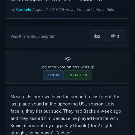
by
Carmelo
·
August 7, 2018
·
114 views
·
Season 15
·
Mean Girls
👍
2
👎
13
Was this writeup helpful?
💡
Log in to vote on this writeup.
LOGIN
REGISTER
Mean girls, here we have the second to last if not, the 
last place squad in the upcoming USL season. Lets 
face it, they flat out suck. They had Backs a week ago 
and they kicked him because he played Fortnite with 
Kevin, (shoutout my nigga Kay Double) for 2 nights 
straight, so he wasn't "active"... 
