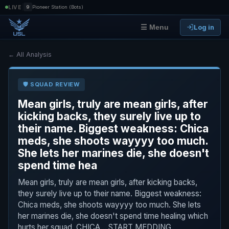
|
LIVE
9
Pioneer Station (Bots)
Log in
☰ Menu
← All Analysis
🛡️ SQUAD REVIEW
Mean girls, truly are mean girls, after
kicking backs, they surely live up to
their name. Biggest weakness: Chica
meds, she shoots wayyyy too much.
She lets her marines die, she doesn't
spend time hea
Mean girls, truly are mean girls, after kicking backs,
they surely live up to their name. Biggest weakness:
Chica meds, she shoots wayyyy too much. She lets
her marines die, she doesn't spend time healing which
hurts her squad, CHICA... START MEDDING.