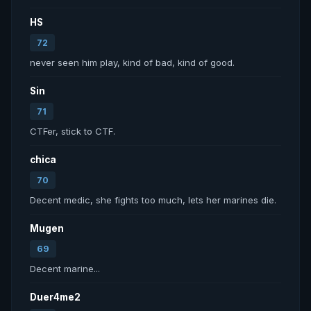
HS
72
never seen him play, kind of bad, kind of good.
Sin
71
CTFer, stick to CTF.
chica
70
Decent medic, she fights too much, lets her marines die.
Mugen
69
Decent marine...
Duer4me2