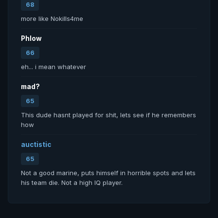
68
more like Nokills4me
Phlow
66
eh... i mean whatever
mad?
65
This dude hasnt played for shit, lets see if he remembers 
how
auctistic
65
Not a good marine, puts himself in horrible spots and lets 
his team die. Not a high IQ player.