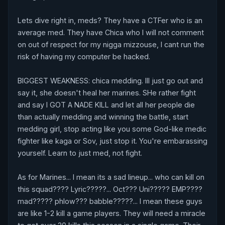
Lets dive right in, meds? They have a CTFer who is an 
average med. They have Chica who I will not comment 
on out of respect for my nigga mizzouse, I cant run the 
risk of having my computer be hacked.

BIGGEST WEAKNESS: chica medding. Ill just go out and 
say it, she doesn't heal her marines. SHe rather fight 
and say I GOT A NADE KILL and let all her people die 
than actually medding and winning the battle, start 
medding girl, stop acting like you some God-like medic 
fighter like kaga or Sov, just stop it. You're embarassing 
yourself. Learn to just med, not fight.

As for Marines... I mean its a sad lineup... who can kill on 
this squad???? Lyric?????... Oct??? Uni????? EMP???? 
mad????? phlow??? babble?????... I mean these guys 
are like 1-2 kill a game players. They will need a miracle 