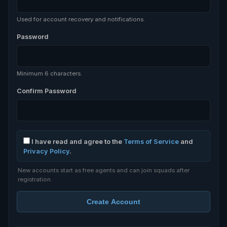
Used for account recovery and notifications.
Password
Minimum 6 characters.
Confirm Password
I have read and agree to the
Terms of Service
and
Privacy Policy
.
New accounts start as free agents and can join squads after
registration.
Create Account