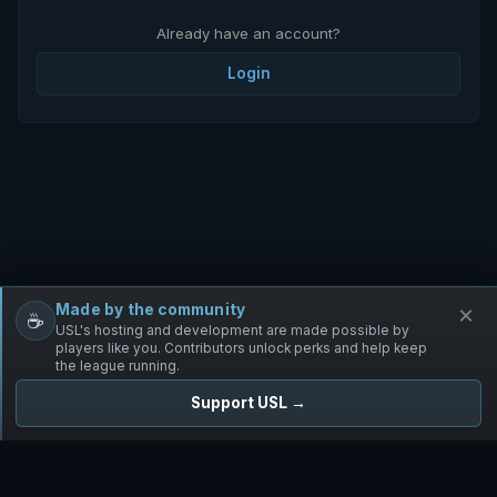
Already have an account?
Login
Made by the community
×
☕
Free Infantry
Discord
Donate
USL's hosting and development are made possible by
players like you. Contributors unlock perks and help keep
the league running.
Support USL →
UNIFIED SKIRMISH LEAGUE
Free Infantry's Competitive Skirmish League
·
·
·
·
·
Rules
Staff
Players
Changelog
Privacy
Terms