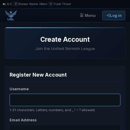
|
|
LIVE
7
Pioneer Station (Bots)
1
Triple Threat
Log in
☰ Menu
Create Account
Join the Unified Skirmish League
Register New Account
Username
1-31 characters. Letters, numbers, and _ ! ~ ? allowed.
Email Address