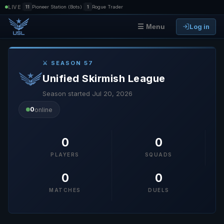
|
|
LIVE
11
Pioneer Station (Bots)
1
Rogue Trader
Log in
☰ Menu
⚔ SEASON 57
Unified Skirmish League
Season started Jul 20, 2026
0
online
0
0
PLAYERS
SQUADS
0
0
MATCHES
DUELS