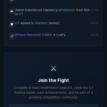
Admin transferred captaincy of
Warborn
from N/A
Jul 29
👑
to
CT
CT
added to
Warborn
(admin)
Jul 29
🛡️
[Player Rename]
TURDS
➜
LoaFy
Jul 29
📋
⚔️
Join the Fight
Compete in team deathmatch seasons, climb the 1v1
dueling ladder, earn achievements, and be part of a
growing competitive community.