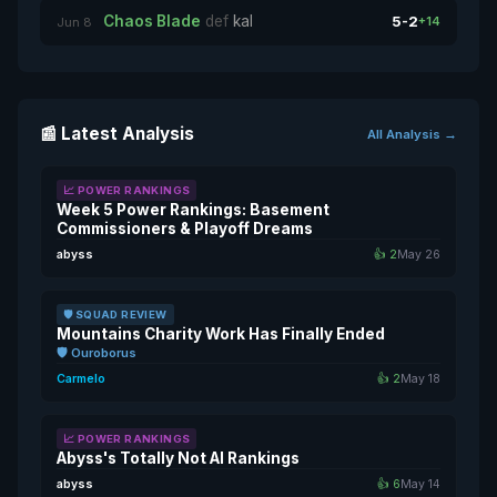
Chaos Blade
def
kal
5-2
+14
Jun 8
📰 Latest Analysis
All Analysis →
📈 POWER RANKINGS
Week 5 Power Rankings: Basement
Commissioners & Playoff Dreams
abyss
👍 2
May 26
🛡️ SQUAD REVIEW
Mountains Charity Work Has Finally Ended
🛡️ Ouroborus
Carmelo
👍 2
May 18
📈 POWER RANKINGS
Abyss's Totally Not AI Rankings
abyss
👍 6
May 14