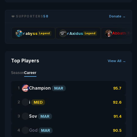
Donate →
❤️ SUPPORTERS
58
Abbath
abyss
Axidus
Legend
Legend
Titan
Top Players
View All →
Season
Career
Champion
1
MAR
95.7
i
2
MED
92.6
Sov
3
MAR
91.4
God
4
MAR
90.5