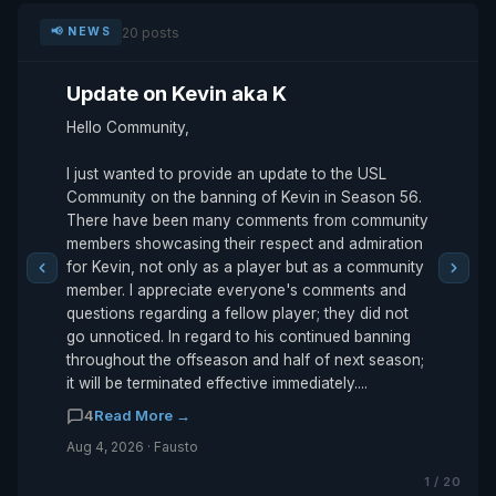
20 posts
📢 NEWS
Update on Kevin aka K
Hello Community,
I just wanted to provide an update to the USL
Community on the banning of Kevin in Season 56.
There have been many comments from community
members showcasing their respect and admiration
for Kevin, not only as a player but as a community
member. I appreciate everyone's comments and
questions regarding a fellow player; they did not
go unnoticed. In regard to his continued banning
throughout the offseason and half of next season;
it will be terminated effective immediately....
4
Read More →
Aug 4, 2026 · Fausto
1 / 20