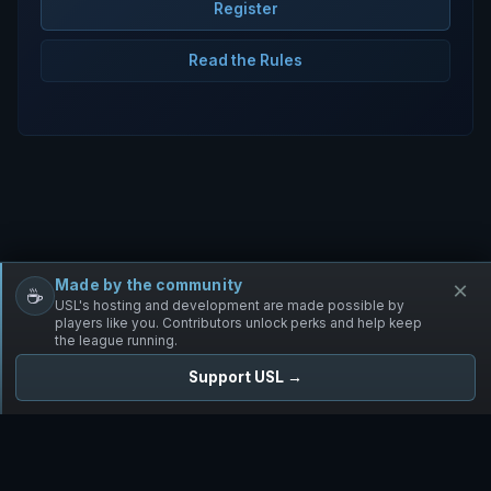
Register
Read the Rules
Made by the community
×
☕
Free Infantry
Discord
Donate
USL's hosting and development are made possible by
players like you. Contributors unlock perks and help keep
the league running.
Support USL →
UNIFIED SKIRMISH LEAGUE
Free Infantry's Competitive Skirmish League
·
·
·
·
·
Rules
Staff
Players
Changelog
Privacy
Terms
© 2026 USL. All rights reserved. ·
♥ Powered by 58 contributors