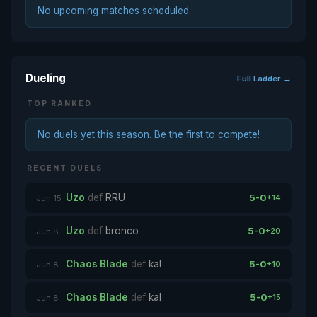
No upcoming matches scheduled.
Dueling
Full Ladder →
TOP RANKED
No duels yet this season. Be the first to compete!
RECENT DUELS
Uzo
def
RRU
5-0
+14
Jun 15
Uzo
def
bronco
5-0
+20
Jun 8
Chaos Blade
def
kal
5-0
+10
Jun 8
Chaos Blade
def
kal
5-0
+15
Jun 8