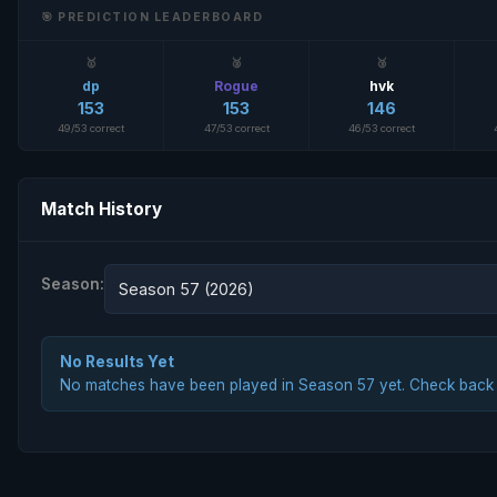
🎯 PREDICTION LEADERBOARD
🥇
🥈
🥉
dp
Rogue
hvk
153
153
146
49/53 correct
47/53 correct
46/53 correct
Match History
Season:
Season 57 (2026)
No Results Yet
No matches have been played in Season 57 yet. Check back la