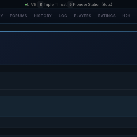
LIVE
|
8
Triple Threat
|
5
Pioneer Station (Bots)
SY
FORUMS
HISTORY
LOG
PLAYERS
RATINGS
H2H