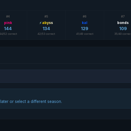
#4
#5
#6
#7
pink
abyss
kal
bonds
144
134
129
109
44/52 correct
42/53 correct
41/49 correct
35/40 correc
ter or select a different season.