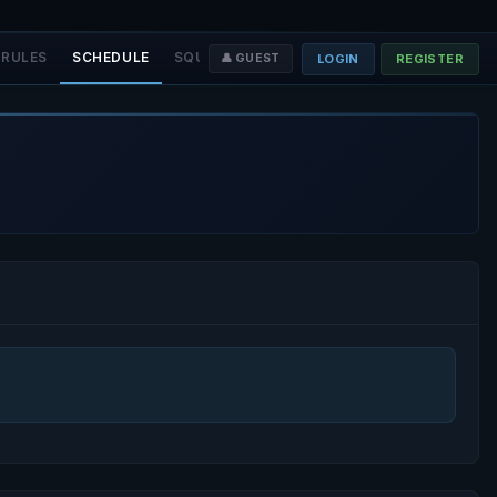
RULES
SCHEDULE
SQUADS
STAFF
❤️ DONATE
LOGIN
REGISTER
👤 GUEST