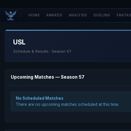
HOME
AWARDS
ANALYSIS
DUELING
FANTA
USL
Schedule & Results · Season 57
Upcoming Matches — Season 57
No Scheduled Matches
There are no upcoming matches scheduled at this time.