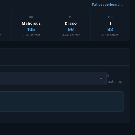
Full Leaderboard →
#8
#9
#10
Malicious
Draco
1
105
96
83
t
31/38 correct
30/38 correct
27/29 correct
0
matches