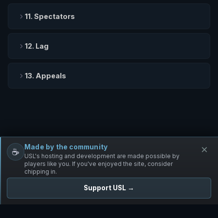
11. Spectators
12. Lag
13. Appeals
Made by the community
×
☕
Free Infantry
Discord
Donate
USL's hosting and development are made possible by
players like you. If you've enjoyed the site, consider
chipping in.
Support USL →
UNIFIED SKIRMISH LEAGUE
Free Infantry's Competitive Skirmish League