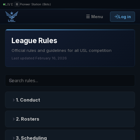
|
LIVE
6
Pioneer Station (Bots)
Log in
☰ Menu
League Rules
Official rules and guidelines for all USL competition
Last updated February 16, 2026
1. Conduct
2. Rosters
3. Scheduling