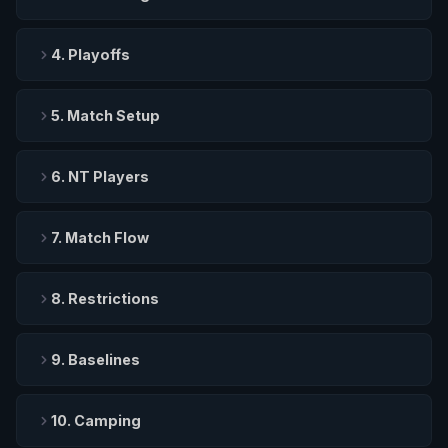
4. Playoffs
5. Match Setup
6. NT Players
7. Match Flow
8. Restrictions
9. Baselines
10. Camping