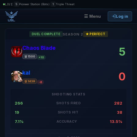
|
|
LIVE
5
Pioneer Station (Bots)
1
Triple Threat
Log in
☰ Menu
SEASON 2
DUEL COMPLETE
★ PERFECT
Chaos Blade
5
🥈 1500
+10
kal
0
🥉 1439
-8
SHOOTING STATS
266
282
SHOTS FIRED
19
38
SHOTS HIT
7.1%
13.5%
ACCURACY