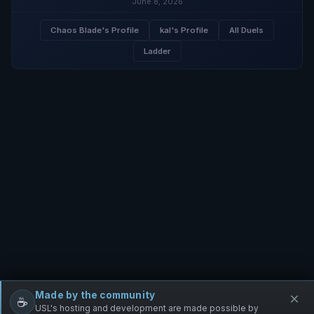
June 8, 2026
Chaos Blade's Profile
kal's Profile
All Duels
Ladder
Made by the community
×
☕
Free Infantry
Discord
Donate
USL's hosting and development are made possible by