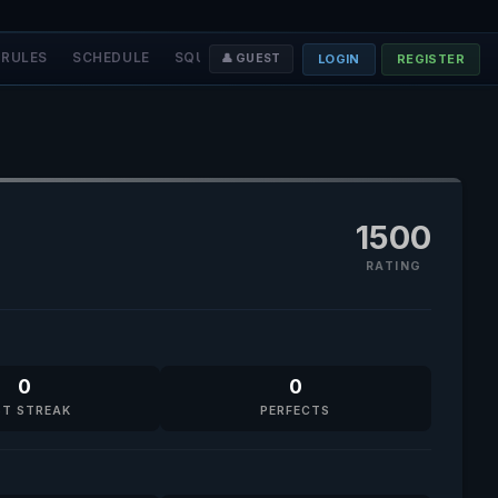
RULES
SCHEDULE
SQUADS
STAFF
❤️ DONATE
LOGIN
REGISTER
👤 GUEST
1500
RATING
0
0
ST STREAK
PERFECTS