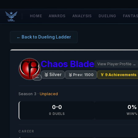
HOME
AWARDS
ANALYSIS
DUELING
FANTA
← Back to Dueling Ladder
Chaos Blade
View Player Profile →
🥈 Silver
🥈 Prev: 1500
🏅 9 Achievements
—
Season 3 ·
Unplaced
0-0
0%
0 DUELS
WIN%
CAREER