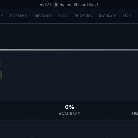
LIVE
|
5
Pioneer Station (Bots)
SY
FORUMS
HISTORY
LOG
PLAYERS
RATINGS
H2H
0%
ACCURACY
BE