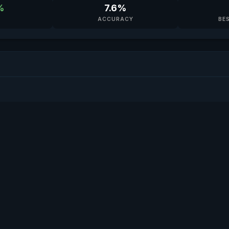
%
7.6%
ACCURACY
BE