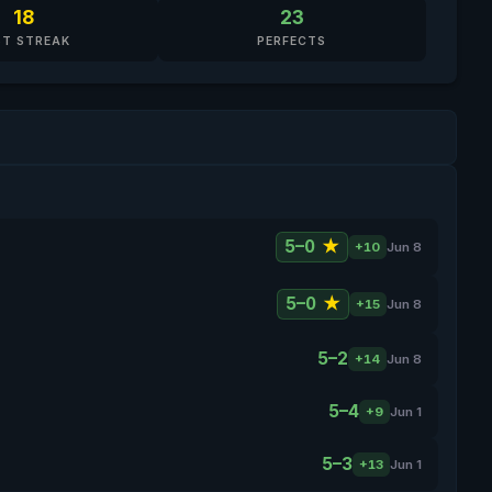
18
23
ST STREAK
PERFECTS
5–0
★
+10
Jun 8
5–0
★
+15
Jun 8
5–2
+14
Jun 8
5–4
+9
Jun 1
5–3
+13
Jun 1