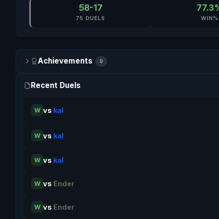
58-17
77.3
75 DUELS
WIN%
Achievements
9
Recent Duels
vs
kal
W
vs
kal
W
vs
kal
W
vs
Ender
W
vs
Ender
W