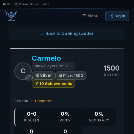
|
LIVE
6
Pioneer Station (Bots)
Log in
☰ Menu
← Back to Dueling Ladder
Carmelo
View Player Profile →
1500
C
RATING
🥈 Silver
🥈 Prev: 1500
—
🏅 10 Achievements
Season 3 ·
Unplaced
0-0
0%
0%
0 DUELS
WIN%
ACCURACY
0
0