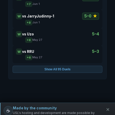
+7
Jun 1
5–0
★
vs
JarryJudinny-1
W
+8
Jun 1
5–4
vs
Uzo
W
+8
May 27
5–3
vs
RRU
W
+6
May 27
Show All 95 Duels
Made by the community
×
☕
Free Infantry
Discord
Donate
USL's hosting and development are made possible by