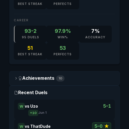
BEST STREAK
PERFECTS
CAREER
93-2
97.9%
7%
95 DUELS
WIN%
ACCURACY
51
53
BEST STREAK
PERFECTS
Achievements
10
Recent Duels
5–1
vs
Uzo
W
+10
Jun 1
5–0
★
vs
ThatDude
W