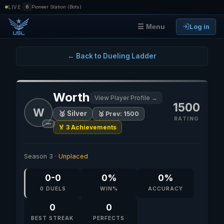
|
LIVE
6
Pioneer Station (Bots)
Log in
☰ Menu
← Back to Dueling Ladder
Worth
View Player Profile →
1500
W
🥈 Silver
🥈 Prev: 1500
RATING
—
🏅 3 Achievements
Season 3 ·
Unplaced
0-0
0%
0%
0 DUELS
WIN%
ACCURACY
0
0
BEST STREAK
PERFECTS