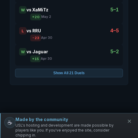
5–1
vs
XaMiTz
W
+20
May 2
4–5
vs
RRU
L
-23
Apr 30
5–2
vs
Jaguar
W
+15
Apr 30
Show All 21 Duels
Made by the community
×
☕
Free Infantry
Discord
Donate
USL's hosting and development are made possible by
players like you. If you've enjoyed the site, consider
chipping in.