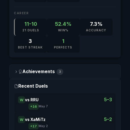
CAREER
11-10
52.4%
7.3%
21 DUELS
WIN%
ACCURACY
3
1
BEST STREAK
PERFECTS
Achievements
3
Recent Duels
5–3
vs
RRU
W
+16
May 7
5–2
vs
XaMiTz
W
+17
May 2