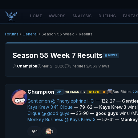
HOME
AWARDS
ANALYSIS
DUELING
FANTA
Forums
›
General
› Season 55 Week 7 Results
Season 55 Week 7 Results
📰 NEWS
Champion
Mar 2, 2026
3 replies
563 views
Champion
Bus Riders
OP
CO
WEBMASTER
👑 X26
👑
Gentlemen @ Phenylephrine HCI
— 122-27 —
Gentl
Kays Krew 3 @ Clique
— 79-62 —
Kays Krew 3
wins
Clique @ good guys
— 35-90 —
good guys
wins! (M
Monkey Business @ Kays Krew 3
— 52-41 —
Monkey
❤️
1
1