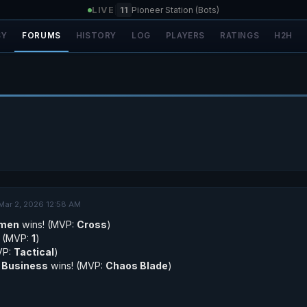
LIVE
|
11
Pioneer Station (Bots)
SY
FORUMS
HISTORY
LOG
PLAYERS
RATINGS
H2H
Mar 2, 2026 12:58 AM
emen
wins! (MVP:
Cross
)
! (MVP:
1
)
VP:
Tactical
)
 Business
wins! (MVP:
Chaos Blade
)