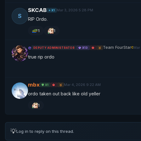
SKCAB
Mar 3, 2026 5:28 PM
⭐ X1
S
RIP Ordo.
1
1
e
Team FourStar
Mar
C
DEPUTY ADMINISTRATOR
💎 X13
🔱
🥉
true rip ordo
mbx
Mar 4, 2026 9:22 AM
🛡️ X1
🔱
🥉
ordo taken out back like old yeller
1
💡
Log in to reply on this thread.