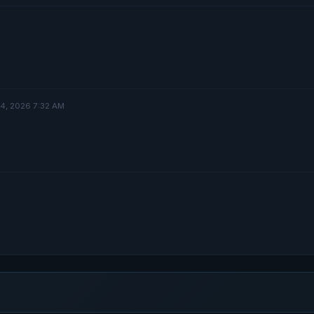
 4, 2026 7:32 AM