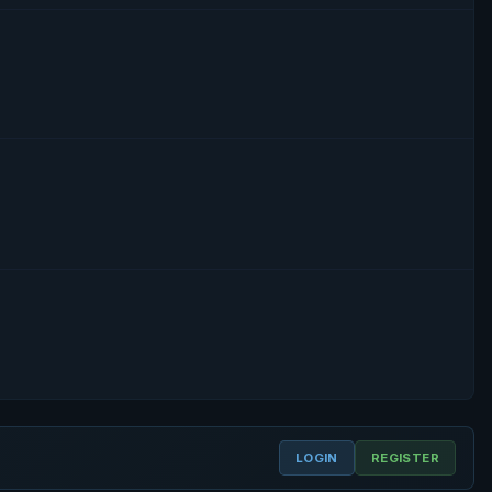
LOGIN
REGISTER