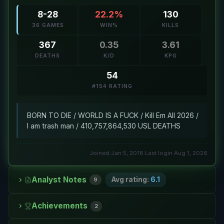
8-28
22.2%
130
36 GAMES
WIN%
KILLS
367
0.35
3.61
DEATHS
K/D
KPG
54
#154 RATING
BORN TO DIE / WORLD IS A FUCK / Kill Em All 2026 /
I am trash man / 410,757,864,530 USL DEATHS
Joined Jan 5, 2018
·
Last login Aug 1, 2026
Analyst Notes
Avg rating:
6.1
9
Achievements
2