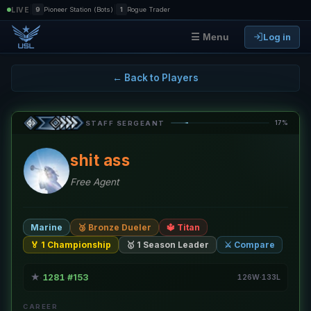
|
|
LIVE
9
Pioneer Station (Bots)
1
Rogue Trader
Log in
☰ Menu
← Back to Players
17%
STAFF SERGEANT
shit ass
Free Agent
Marine
🥉 Bronze Dueler
🔱 Titan
🏅 1 Championship
🥇 1 Season Leader
⚔️ Compare
★
1281
#153
·
·
126W·133L
CAREER