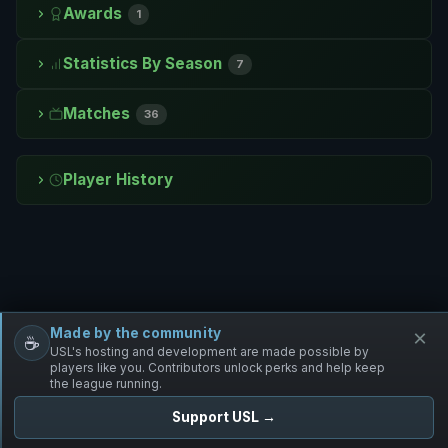
Awards
1
Statistics By Season
7
Matches
36
Player History
Made by the community
×
☕
Free Infantry
Discord
Donate
USL's hosting and development are made possible by
players like you. Contributors unlock perks and help keep
the league running.
Support USL →
UNIFIED SKIRMISH LEAGUE