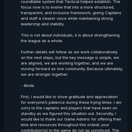
roundtable system that Tactical helped establish. The
focus now is to evolve that into a more structured,
transparent, and inclusive framework, giving Captains
and staff a clearer voice while maintaining strong
leadership and stability.
This is not about individuals, it is about strengthening
the league as a whole.
Further details will follow as we work collaboratively
on the next steps, but the key message is simple, we
are aligned, we are working together, and we are
moving forward as one community. Because ultimately,
we are stronger together.
- Mode
First, I would like to show gratitude and appreciation
for everyone’s patience during these trying times. I am
sorry to the captains and players that have been on
standby as we figured this situation out. Secondly, I
would like to thank our Game Admins for offering their
time and resources throughout this ordeal; your
contribution(s) to the game do not go unnoticed. The