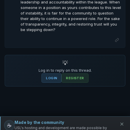
leadership and accountability within the league. When
someone in a position as yours contributes to this level
of instability, it is fair for the community to question
their ability to continue in a powered role. For the sake
of transparency, integrity, and restoring trust will you
be stepping down?
💡
Log in to reply on this thread.
LOGIN
REGISTER
Made by the community
×
☕
Free Infantry
Discord
Donate
USL's hosting and development are made possible by