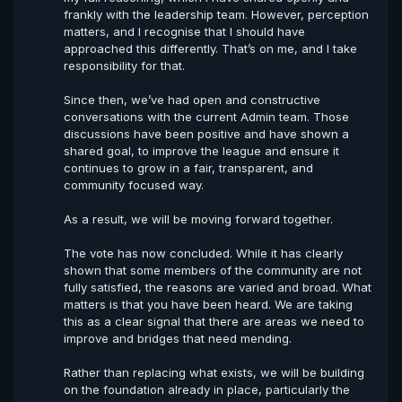
frankly with the leadership team. However, perception
matters, and I recognise that I should have
approached this differently. That’s on me, and I take
responsibility for that.
Since then, we’ve had open and constructive
conversations with the current Admin team. Those
discussions have been positive and have shown a
shared goal, to improve the league and ensure it
continues to grow in a fair, transparent, and
community focused way.
As a result, we will be moving forward together.
The vote has now concluded. While it has clearly
shown that some members of the community are not
fully satisfied, the reasons are varied and broad. What
matters is that you have been heard. We are taking
this as a clear signal that there are areas we need to
improve and bridges that need mending.
Rather than replacing what exists, we will be building
on the foundation already in place, particularly the