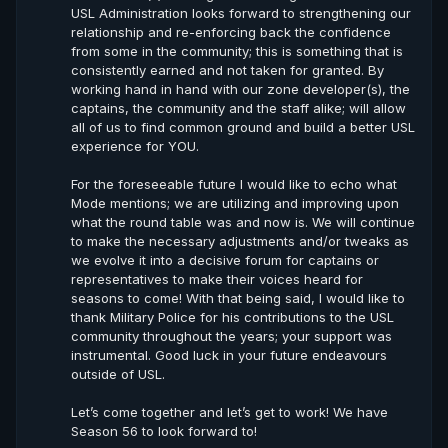
USL Administration looks forward to strengthening our
relationship and re-enforcing back the confidence
from some in the community; this is something that is
consistently earned and not taken for granted. By
working hand in hand with our zone developer(s), the
captains, the community and the staff alike; will allow
all of us to find common ground and build a better USL
experience for YOU.
For the foreseeable future I would like to echo what
Mode mentions; we are utilizing and improving upon
what the round table was and now is. We will continue
to make the necessary adjustments and/or tweaks as
we evolve it into a decisive forum for captains or
representatives to make their voices heard for
seasons to come! With that being said, I would like to
thank Military Police for his contributions to the USL
community throughout the years; your support was
instrumental. Good luck in your future endeavours
outside of USL.
Let’s come together and let’s get to work! We have
Season 56 to look forward to!