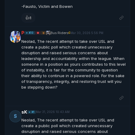
-Fausto, Victim and Bowen
👍
1
P
Bus Riders
Mar 30, 2026 5:56 PM
C
⭐ X13
🔱
🥉
Neolad, The recent attempt to take over USL and
create a public poll which created unnecessary
disruption and raised serious concerns about
leadership and accountability within the league. When
someone in a position as yours contributes to this level
of instability, it is fair for the community to question
their ability to continue in a powered role. For the sake
of transparency, integrity, and restoring trust will you
be stepping down?
sK
Mar 31, 2026 10:43 AM
⭐ X1
S
Neolad, The recent attempt to take over USL and
create a public poll which created unnecessary
disruption and raised serious concerns about