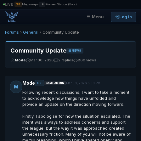
|
|
LIVE
28
Megamaps
9
Pioneer Station (Bots)
Log in
☰ Menu
Forums
›
General
› Community Update
Community Update
📰 NEWS
Mode
Mar 30, 2026
2 replies
860 views
Mode
Mar 30, 2026 5:38 PM
OP
GAME ADMIN
M
Following recent discussions, I want to take a moment
to acknowledge how things have unfolded and
provide an update on the direction moving forward.
Firstly, I apologise for how the situation escalated. The
intent was always to address concerns and support
the league, but the way it was approached created
unnecessary friction. Many of you will not be aware of
my full reasoning, which I have shared openly and