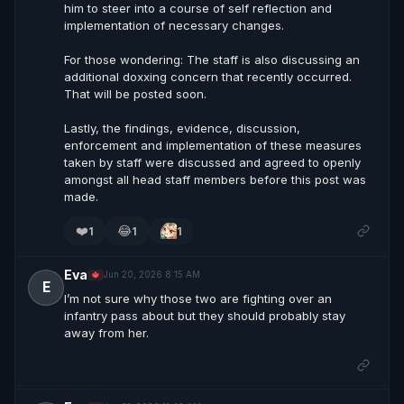
him to steer into a course of self reflection and
implementation of necessary changes.
For those wondering: The staff is also discussing an
additional doxxing concern that recently occurred.
That will be posted soon.
Lastly, the findings, evidence, discussion,
enforcement and implementation of these measures
taken by staff were discussed and agreed to openly
amongst all head staff members before this post was
made.
❤️
😂
1
1
1
Eva
Jun 20, 2026 8:15 AM
🔱
E
I’m not sure why those two are fighting over an
infantry pass about but they should probably stay
away from her.