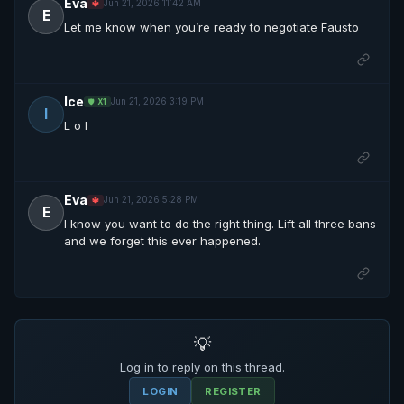
Eva
Jun 21, 2026 11:42 AM
🔱
E
Let me know when you’re ready to negotiate Fausto
Ice
Jun 21, 2026 3:19 PM
🛡️ X1
I
L o l
Eva
Jun 21, 2026 5:28 PM
🔱
E
I know you want to do the right thing. Lift all three bans
and we forget this ever happened.
💡
Log in to reply on this thread.
LOGIN
REGISTER