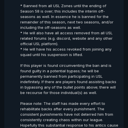
* Banned from all USL Zones until the ending of
Season 58 is over; this includes the interim off-
seasons as well. In essence he is banned for the
remainder of this season, next two seasons, and/or
including the off-seasons as well.
* He will also have all access removed from all USL
related forums (e.g. discord, website and any other
official USL platform).
* He will have his access revoked from joining any
squad until his suspension is lifted.
If this player is found circumventing the ban and is
found guilty in a potential bypass; he will be
permanently banned from participating in USL
indefinitely. If there are players found assisting backs
in bypassing any of the bullet points above; there will
be recourse for those individual(s) as well.
Please note: The staff has made every effort to
rehabilitate backs after every punishment. The
consistent punishments have not deterred him from
consistently creating chaos within our league.
Hopefully this substantial response to his antics cause