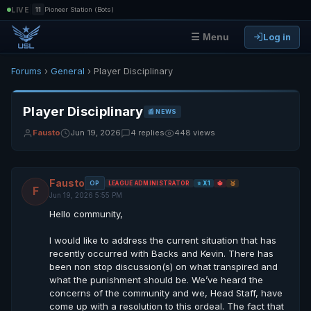
|
LIVE
11
Pioneer Station (Bots)
Log in
☰ Menu
Forums
›
General
› Player Disciplinary
Player Disciplinary
📰 NEWS
Fausto
Jun 19, 2026
4 replies
448 views
Fausto
OP
LEAGUE ADMINISTRATOR
⭐ X1
🔱
🥉
F
Jun 19, 2026 5:55 PM
Hello community,
I would like to address the current situation that has
recently occurred with Backs and Kevin. There has
been non stop discussion(s) on what transpired and
what the punishment should be. We’ve heard the
concerns of the community and we, Head Staff, have
come up with a resolution to this ordeal. The fact that