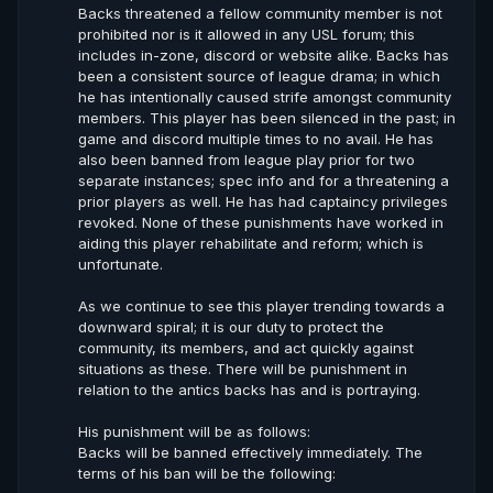
Backs threatened a fellow community member is not
prohibited nor is it allowed in any USL forum; this
includes in-zone, discord or website alike. Backs has
been a consistent source of league drama; in which
he has intentionally caused strife amongst community
members. This player has been silenced in the past; in
game and discord multiple times to no avail. He has
also been banned from league play prior for two
separate instances; spec info and for a threatening a
prior players as well. He has had captaincy privileges
revoked. None of these punishments have worked in
aiding this player rehabilitate and reform; which is
unfortunate.
As we continue to see this player trending towards a
downward spiral; it is our duty to protect the
community, its members, and act quickly against
situations as these. There will be punishment in
relation to the antics backs has and is portraying.
His punishment will be as follows:
Backs will be banned effectively immediately. The
terms of his ban will be the following: