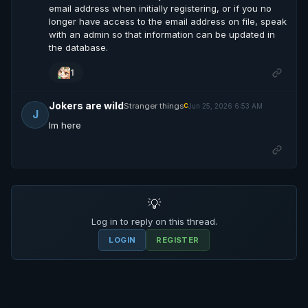
email address when initially registering, or if you no
longer have access to the email address on file, speak
with an admin so that information can be updated in
the database.
1
Jokers are wild
Stranger things
Jun 25, 2026 6:53 AM
C
J
Im here
💡
Log in to reply on this thread.
LOGIN
REGISTER