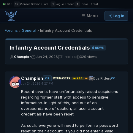
|
|
|
LIVE
12
Pioneer Station (Bots)
1
Rogue Trader
1
Triple Threat
Log in
☰ Menu
Forums
›
General
› Infantry Account Credentials
Infantry Account Credentials
📰 NEWS
Champion
Jun 24, 2026
1 replies
329 views
Champion
Bus Riders
OP
CO
WEBMASTER
👑 X26
👑
Jun 24, 2026 4:27 PM
Recent events have unfortunately raised suspicions
regarding former staff with access to sensitive
information. In light of this, and out of an
overabundance of caution, all user account
credentials have been reset.
As such, everyone will need to perform a password
reset on their account. If you did not enter a valid