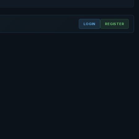
LOGIN
REGISTER