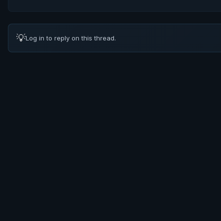
💡
Log in to reply on this thread.