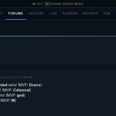
LIVE
|
12
Pioneer Station (Bots)
SY
FORUMS
HISTORY
LOG
PLAYERS
RATINGS
H2H
Jun 29, 2026 12:38 AM
nied
wins! (MVP:
Draco
)
! (MVP:
Colossal
)
ns! (MVP:
god
)
 (MVP:
M
)