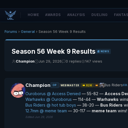
HOME
AWARDS
ANALYSIS
DUELING
FANTA
Forums
›
General
› Season 56 Week 9 Results
Season 56 Week 9 Results
📰 NEWS
Champion
Jun 29, 2026
0 replies
147 views
Champion
Bus Riders
OP
CO
WEBMASTER
👑 X26
👑
Ouroborus @ Access Denied
— 55-82 —
Access De
Warhawks @ Ouroborus
— 114-44 —
Warhawks
wins
Bus Riders @ hot tub boys
— 38-20 —
Bus Riders
wi
12.7mm @ meme team
— 30-117 —
meme team
wins!
Edited Jun 29, 2026