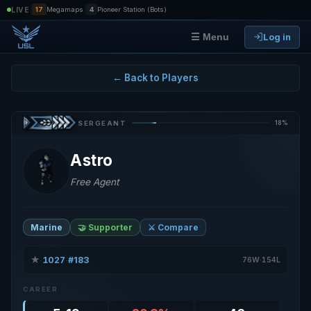
|
|
LIVE
17
Megamaps
4
Pioneer Station (Bots)
Log in
☰ Menu
← Back to Players
18%
SERGEANT
Astro
Free Agent
Marine
🤝 Supporter
⚔️ Compare
★
1027
#183
·
·
76W·154L
CAREER