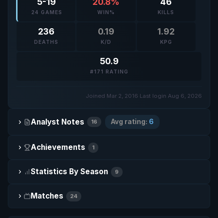
5-19
20.8%
46
24 GAMES
WIN%
KILLS
236
0.19
1.92
DEATHS
K/D
KPG
50.9
#171 RATING
Joined Mar 2, 2016
·
Last login Aug 6, 2026
Analyst Notes
Avg rating:
6
16
Achievements
1
Statistics By Season
9
Matches
24