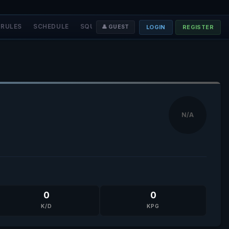
RULES
SCHEDULE
SQUADS
STAFF
❤️ DONATE
LOGIN
REGISTER
👤 GUEST
N/A
0
0
K/D
KPG