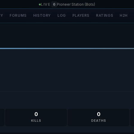
LIVE
|
6
Pioneer Station (Bots)
SY
FORUMS
HISTORY
LOG
PLAYERS
RATINGS
H2H
0
0
KILLS
DEATHS