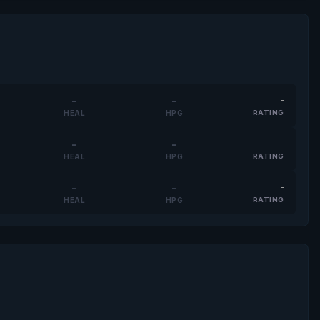
-
-
-
HEAL
HPG
RATING
-
-
-
HEAL
HPG
RATING
-
-
-
HEAL
HPG
RATING