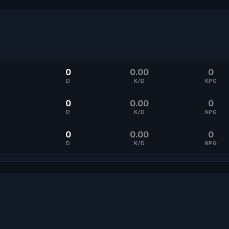
0
0.00
0
D
K/D
KPG
0
0.00
0
D
K/D
KPG
0
0.00
0
D
K/D
KPG