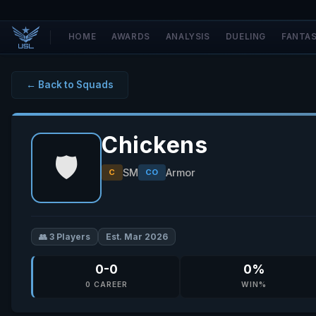
HOME
AWARDS
ANALYSIS
DUELING
FANTA
← Back to Squads
Chickens
🛡️
SM
Armor
C
CO
👥 3 Players
Est. Mar 2026
0-0
0%
0 CAREER
WIN%