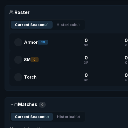
Roster
Current Season
Historical
(3)
(0)
0
0
Armor
CO
GP
K
0
0
SM
C
GP
K
0
0
Torch
GP
K
Matches
0
Current Season
Historical
(0)
(0)