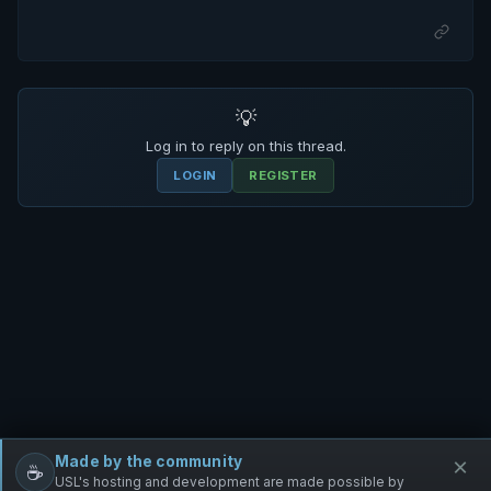
💡
Log in to reply on this thread.
LOGIN
REGISTER
Made by the community
×
☕
Free Infantry
Discord
Donate
USL's hosting and development are made possible by