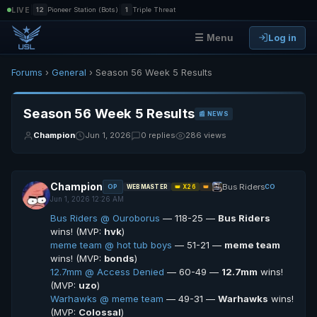
|
|
LIVE
12
Pioneer Station (Bots)
1
Triple Threat
Log in
☰ Menu
Forums
›
General
› Season 56 Week 5 Results
Season 56 Week 5 Results
📰 NEWS
Champion
Jun 1, 2026
0 replies
286 views
Champion
Bus Riders
OP
CO
WEBMASTER
👑 X26
👑
Jun 1, 2026 12:26 AM
Bus Riders @ Ouroborus
— 118-25 —
Bus Riders
wins! (MVP:
hvk
)
meme team @ hot tub boys
— 51-21 —
meme team
wins! (MVP:
bonds
)
12.7mm @ Access Denied
— 60-49 —
12.7mm
wins!
(MVP:
uzo
)
Warhawks @ meme team
— 49-31 —
Warhawks
wins!
(MVP:
Colossal
)