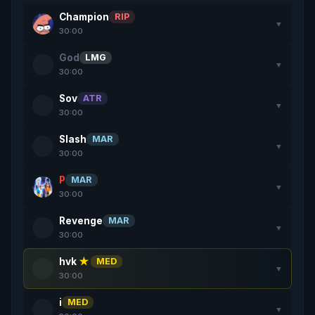
Champion
RIP
▼
30:00
God
LMG
▼
30:00
Sov
ATR
▼
30:00
Slash
MAR
▼
30:00
P
MAR
▼
30:00
Revenge
MAR
▼
30:00
hvk
★
MED
▼
30:00
i
MED
▼