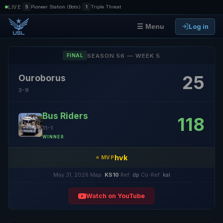
|
|
LIVE
5
Pioneer Station (Bots)
1
Triple Threat
Log in
☰ Menu
SEASON 56 — WEEK 5
FINAL
25
Ouroborus
3-9
Bus Riders
118
11-1
WINNER
hvk
⭐ MVP
May 31, 2026
·
Map:
KS10
·
Ref:
dp
·
Co-Ref:
kal
Watch on YouTube