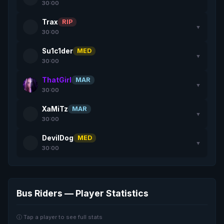
30:00
Trax
RIP
▼
30:00
Su1c1der
MED
▼
30:00
ThatGirl
MAR
▼
30:00
XaMiTz
MAR
▼
30:00
DevilDog
MED
▼
30:00
Bus Riders — Player Statistics
ⓘ Tap a player to see full stats