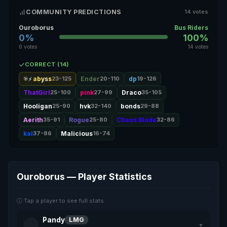
COMMUNITY PREDICTIONS
14 votes
Ouroborus
Bus Riders
0%
100%
0 votes
14 votes
CORRECT (14)
abyss
23-125
Ender
20-110
dp
19-126
🎯
ThatGirl
25-100
pink
27-99
Draco
35-105
Hooligan
25-90
hvk
32-140
bonds
29-88
Aerith
35-91
Rogue
25-80
Chaos Blade
32-86
kal
37-86
Malicious
16-74
Ouroborus — Player Statistics
ⓘ Tap a player to see full stats
Pandy
LMG
▼