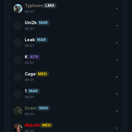
Typhoon
LMG
▼
30:01
Uni2k
MAR
▼
30:01
Leak
MAR
▼
30:01
K
ATR
▼
30:01
Cage
MED
▼
30:01
1
MAR
▼
30:01
Ender
MAR
▼
30:01
Abbath
MED
▼
30:01