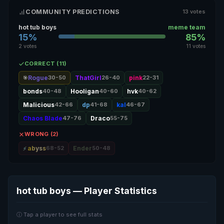
COMMUNITY PREDICTIONS
13 votes
hot tub boys
meme team
15%
85%
2 votes
11 votes
CORRECT (11)
Rogue
30-50
ThatGirl
26-40
pink
22-31
🎯
bonds
40-48
Hooligan
40-60
hvk
40-62
Malicious
42-66
dp
41-68
kal
46-67
Chaos Blade
47-76
Draco
55-75
WRONG (2)
abyss
68-52
Ender
50-48
hot tub boys — Player Statistics
ⓘ Tap a player to see full stats