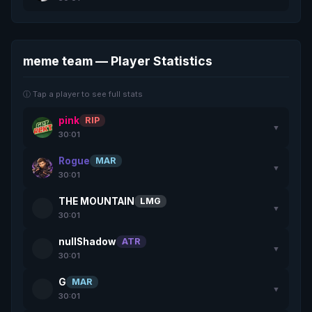
meme team — Player Statistics
ⓘ Tap a player to see full stats
pink
RIP
▼
30:01
Rogue
MAR
▼
30:01
THE MOUNTAIN
LMG
▼
30:01
nullShadow
ATR
▼
30:01
G
MAR
▼
30:01