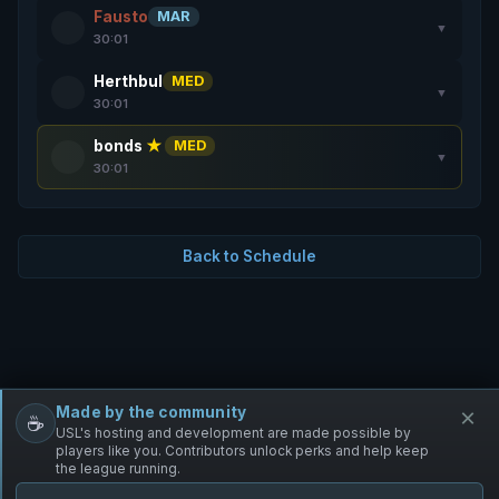
Fausto
MAR
▼
30:01
Herthbul
MED
▼
30:01
bonds
★
MED
▼
30:01
Back to Schedule
Made by the community
×
☕
Free Infantry
Discord
Donate
USL's hosting and development are made possible by
players like you. Contributors unlock perks and help keep
the league running.