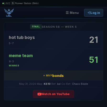
|
LIVE
5
Pioneer Station (Bots)
Log in
☰ Menu
SEASON 56 — WEEK 5
FINAL
21
hot tub boys
5-7
meme team
51
9-3
WINNER
bonds
⭐ MVP
May 31, 2026
·
Map:
KS10
·
Ref:
kal
·
Co-Ref:
Chaos Blade
Watch on YouTube