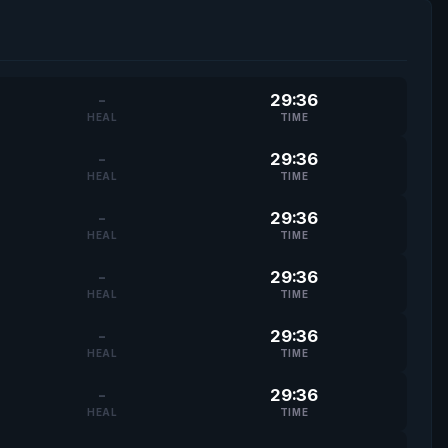
-
29:36
HEAL
TIME
-
29:36
HEAL
TIME
-
29:36
HEAL
TIME
-
29:36
HEAL
TIME
-
29:36
HEAL
TIME
-
29:36
HEAL
TIME