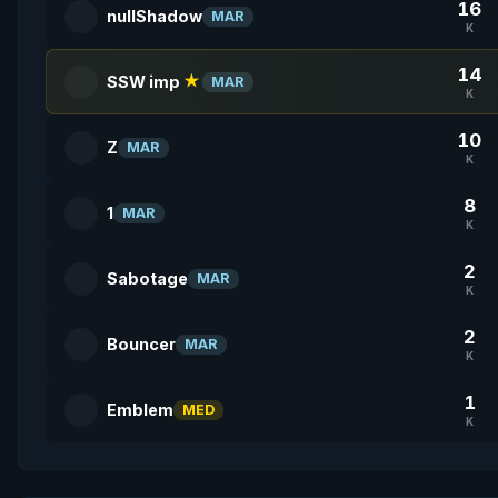
16
nullShadow
MAR
K
14
SSW imp
★
MAR
K
10
Z
MAR
K
8
1
MAR
K
2
Sabotage
MAR
K
2
Bouncer
MAR
K
1
Emblem
MED
K