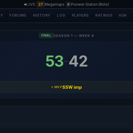
LIVE
|
27
Megamaps
|
8
Pioneer Station (Bots)
SY
FORUMS
HISTORY
LOG
PLAYERS
RATINGS
H2H
SEASON 1 — WEEK 6
FINAL
53
42
–
SSW imp
⭐ MVP