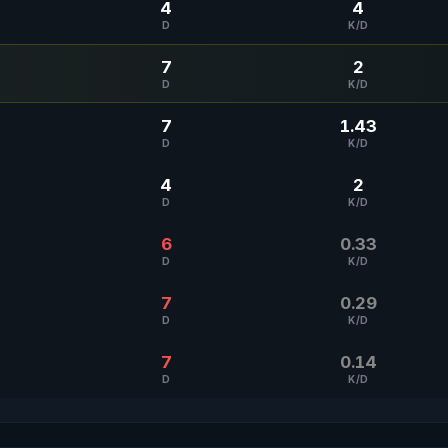
4
4
D
K/D
7
2
D
K/D
7
1.43
D
K/D
4
2
D
K/D
6
0.33
D
K/D
7
0.29
D
K/D
7
0.14
D
K/D