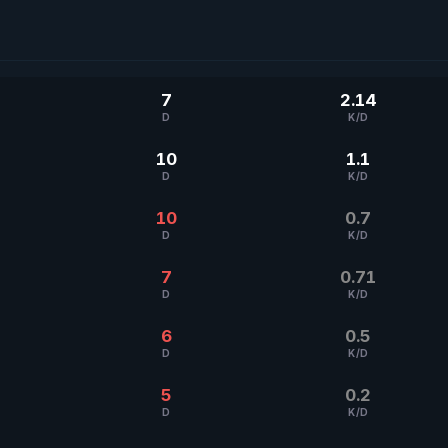
7
2.14
D
K/D
10
1.1
D
K/D
10
0.7
D
K/D
7
0.71
D
K/D
6
0.5
D
K/D
5
0.2
D
K/D