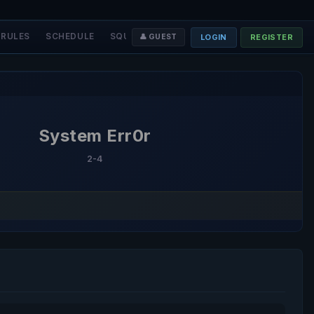
RULES
SCHEDULE
SQUADS
STAFF
❤️ DONATE
LOGIN
REGISTER
👤 GUEST
System Err0r
2-4