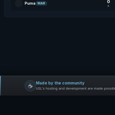
0
Puma
MAR
K
Made by the community
☕
USL's hosting and development are made possible