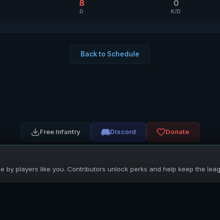
8
0
D
K/D
Back to Schedule
Free Infantry
Discord
Donate
 by players like you. Contributors unlock perks and help keep the lea
UNIFIED SKIRMISH LEAGUE
Free Infantry's Competitive Skirmish League
·
·
·
·
·
Rules
Staff
Players
Changelog
Privacy
Terms
© 2026 USL. All rights reserved. ·
♥ Powered by 58 contributors