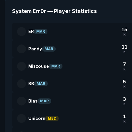
System Err0r — Player Statistics
15
ER
MAR
K
11
Pandy
MAR
K
7
Mizzouse
MAR
K
5
BB
MAR
K
3
Bias
MAR
K
1
Unicorn
MED
K