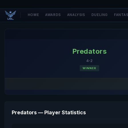
HOME
AWARDS
ANALYSIS
DUELING
FANTA
Predators
4-2
WINNER
Predators — Player Statistics