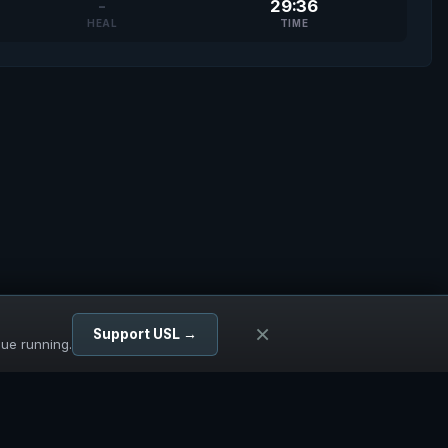
-
29:36
HEAL
TIME
×
Support USL →
gue running.