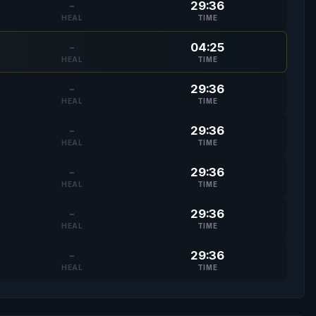
-
29:36
HEAL
TIME
-
04:25
HEAL
TIME
-
29:36
HEAL
TIME
-
29:36
HEAL
TIME
-
29:36
HEAL
TIME
-
29:36
HEAL
TIME
-
29:36
HEAL
TIME