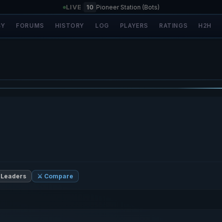
LIVE
|
10
Pioneer Station (Bots)
SY
FORUMS
HISTORY
LOG
PLAYERS
RATINGS
H2H
 Leaders
⚔️ Compare