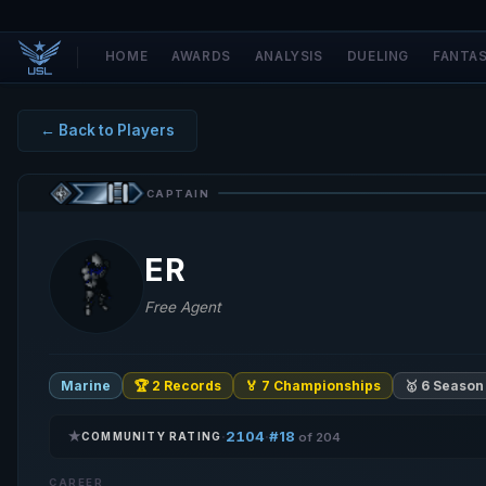
HOME
AWARDS
ANALYSIS
DUELING
FANTA
← Back to Players
CAPTAIN
ER
Free Agent
Marine
🏆 2 Records
🏅 7 Championships
🥇 6 Season
★
2104
#18
·
·
COMMUNITY RATING
of 204
CAREER