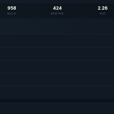
958
424
2.26
KILLS
DEATHS
K/D