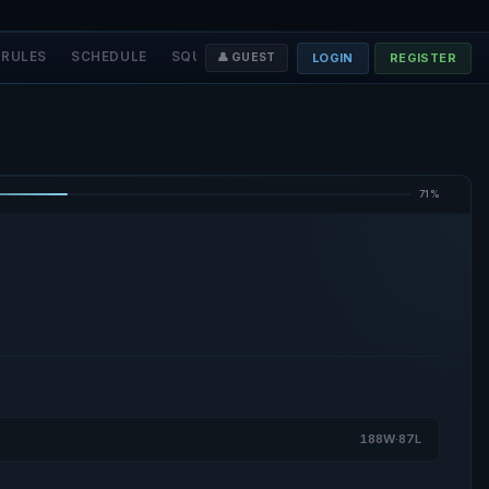
RULES
SCHEDULE
SQUADS
STAFF
❤️ DONATE
LOGIN
REGISTER
👤 GUEST
71%
188W·87L