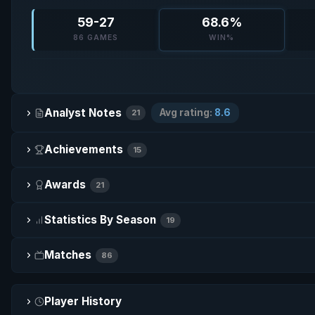
59-27
68.6%
86 GAMES
WIN%
Analyst Notes
Avg rating:
8.6
21
Achievements
15
Awards
21
Statistics By Season
19
Matches
86
Player History