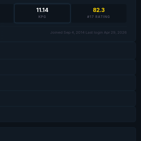
11.14
82.3
KPG
#17 RATING
Joined Sep 4, 2014
·
Last login Apr 29, 2026