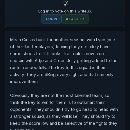
💡
Log in to vote on this writeup.
LOGIN
REGISTER
Mean Girls is back for another season, with Lyric (one 
of their better players) leaving they definitely have 
some shoes to fill. It looks like Touk is now a co-
captain with Adje and Green Jelly getting added to the 
roster respectfully. The key to this squad is their 
activity. They are SBing every night and that can only 
improve them.

Obviously they are not the most talented team, so I 
think the key to win for them is to outsmart their 
opponents. They shouldn't try to go head to head with 
a stronger squad, as they will lose. They should try to 
keep the score low and be selective of the fights they 