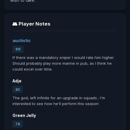
wish to take.  
👥 Player Notes
auctistic
99
If there was a mandatory sniper I would rate him higher. 
Should probably play more marine in pub, as I think he 
could excel over time.
Adje
82
The god, left infinite for an upgrade in squads.. I'm 
interested to see how he'll perform this season
Green Jelly
78