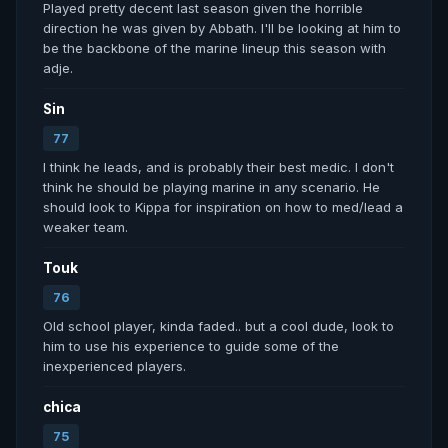
Played pretty decent last season given the horrible 
direction he was given by Abbath. I'll be looking at him to 
be the backbone of the marine lineup this season with 
adje.
Sin
77
I think he leads, and is probably their best medic. I don't 
think he should be playing marine in any scenario. He 
should look to Kippa for inspiration on how to med/lead a 
weaker team.
Touk
76
Old school player, kinda faded.. but a cool dude, look to 
him to use his experience to guide some of the 
inexperienced players.
chica
75