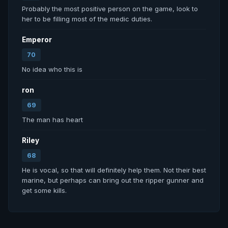
Probably the most positive person on the game, look to 
her to be filling most of the medic duties. 
Emperor
70
No idea who this is
ron
69
The man has heart
Riley
68
He is vocal, so that will definitely help them. Not their best 
marine, but perhaps can bring out the ripper gunner and 
get some kills.