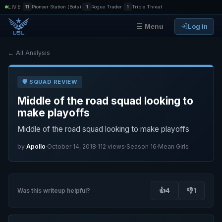
|
|
|
LIVE
11
Pioneer Station (Bots)
1
Rogue Trader
1
Triple Threat
Log in
☰ Menu
← All Analysis
🛡️ SQUAD REVIEW
Middle of the road squad looking to
make playoffs
Middle of the road squad looking to make playoffs
by
Apollo
·
October 14, 2018
·
112 views
·
Season 16
·
Mean Girls
👍
4
👎
1
Was this writeup helpful?