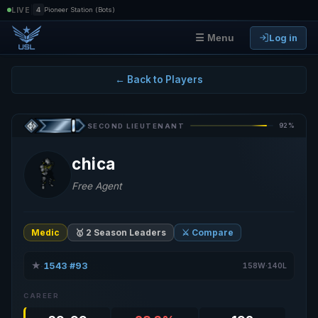
|
LIVE
4
Pioneer Station (Bots)
Log in
☰ Menu
← Back to Players
92%
SECOND LIEUTENANT
chica
Free Agent
Medic
🥇 2 Season Leaders
⚔️ Compare
★
1543
#93
·
·
158W·140L
CAREER