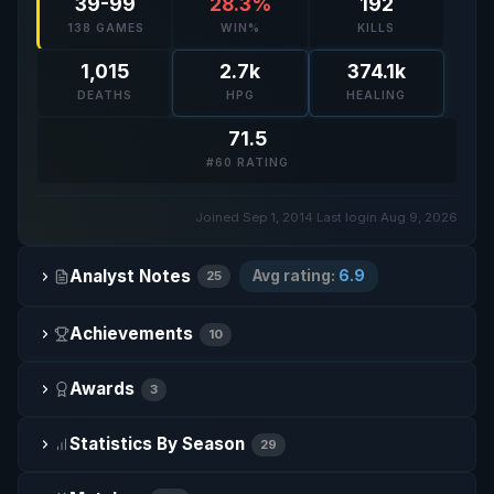
39-99
28.3%
192
138 GAMES
WIN%
KILLS
1,015
2.7k
374.1k
DEATHS
HPG
HEALING
71.5
#60 RATING
Joined Sep 1, 2014
·
Last login Aug 9, 2026
Analyst Notes
Avg rating:
6.9
25
Achievements
10
Awards
3
Statistics By Season
29