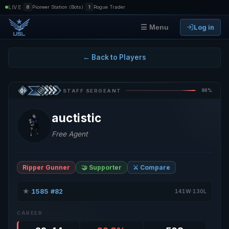
|
|
LIVE
8
Pioneer Station (Bots)
1
Rogue Trader
Log in
☰ Menu
← Back to Players
98%
STAFF SERGEANT
auctistic
Free Agent
Ripper Gunner
🤝 Supporter
⚔️ Compare
★
1585
#82
·
·
141W·130L
CAREER