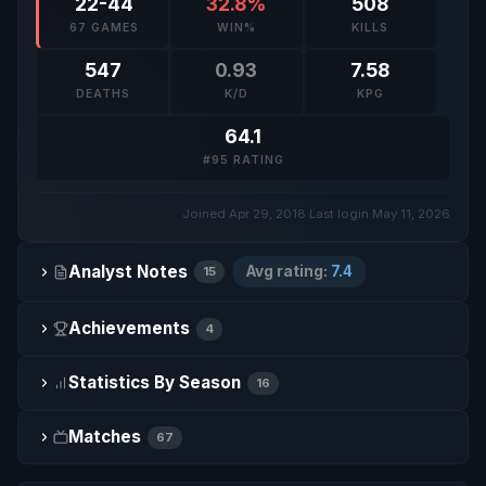
22-44
32.8%
508
67 GAMES
WIN%
KILLS
547
0.93
7.58
DEATHS
K/D
KPG
64.1
#95 RATING
Joined Apr 29, 2018
·
Last login May 11, 2026
Analyst Notes
Avg rating:
7.4
15
Achievements
4
Statistics By Season
16
Matches
67