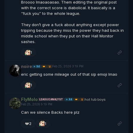
Broooo lmaoaoaoao. Them editing the original post
with the correct score is diabolical. It basically is a
“fuck you” to the whole league.
They don’t give a fuck about anything except power
tripping because they miss the power they had back in
middle school when they put on their Hall Monitor
sashes.
1
noire
Feb 25, 2026 3:19 PM
⭐ X4
👑
🥉
eric getting some mileage out of that sip emoji lmao
1
FlyMolo
hot tub boys
LEAGUE ANALYST
⭐ X4
👑
🥉
Feb 25, 2026 5:19 PM
Can we silence Backs here plz
❤️
2
1