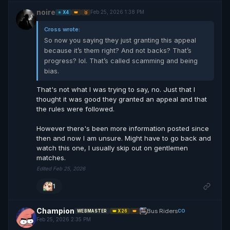
noire
Feb 25, 2026 1:38 PM
⭐ X4
👑
🥉
Cross wrote:
So now you saying they just granting this appeal
because it’s them right? And not backs? That’s
progress? lol. That’s called scamming and being
bias.
That's not what I was trying to say, no. Just that I
thought it was good they granted an appeal and that
the rules were followed.
However there's been more information posted since
then and now I am unsure. Might have to go back and
watch this one, I usually skip out on gentlemen
matches.
Edited Feb 25, 2026
1
Champion
Bus Riders
CO
WEBMASTER
👑 X26
👑
Feb 25, 2026 2:35 PM