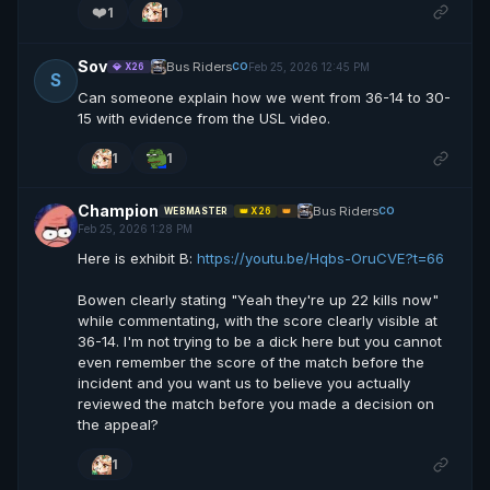
❤️
1
1
Sov
Bus Riders
Feb 25, 2026 12:45 PM
CO
💎 X26
S
Can someone explain how we went from 36-14 to 30-
15 with evidence from the USL video.
1
1
Champion
Bus Riders
CO
WEBMASTER
👑 X26
👑
Feb 25, 2026 1:28 PM
Here is exhibit B:
https://youtu.be/Hqbs-OruCVE?t=66
Bowen clearly stating "Yeah they're up 22 kills now"
while commentating, with the score clearly visible at
36-14. I'm not trying to be a dick here but you cannot
even remember the score of the match before the
incident and you want us to believe you actually
reviewed the match before you made a decision on
the appeal?
1