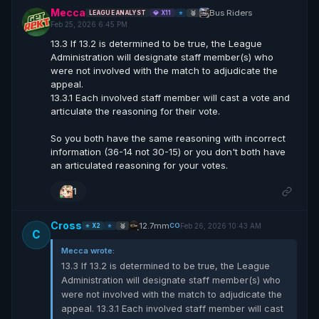
Mecca
Bus Riders
LEAGUE ANALYST
💎 X11
⭐
🥈
Feb 25, 2026 6:45 PM
13.3 If 13.2 is determined to be true, the League
Administration will designate staff member(s) who
were not involved with the match to adjudicate the
appeal.
13.3.1 Each involved staff member will cast a vote and
articulate the reasoning for their vote.
So you both have the same reasoning with incorrect
information (36-14 not 30-15) or you don't both have
an articulated reasoning for your votes.
1
Cross
12.7mm
Feb 26, 2026 10:43 AM
CO
⭐ X2
⭐
🥈
C
Mecca wrote:
13.3 If 13.2 is determined to be true, the League
Administration will designate staff member(s) who
were not involved with the match to adjudicate the
appeal. 13.3.1 Each involved staff member will cast