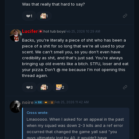
Was that really that hard to say?
❤️
1
1
Lucifer
hot tub boys
Feb 25, 2026 10:29 AM
🔱
Backs, you're literally a piece of shit who has been a
piece of a shit for so long that we're all used to your
scent. We can't smell you, so you don't even have
credibility as shit, and that's just sad. You're always
bringing up old events like a bitch. STFU, loser and eat
your pizza. Don't @ me because I'm not opening this
thread again.
❤️
3
1
2
noire
Feb 25, 2026 11:42 AM
⭐ X4
👑
🥉
Cross wrote:
Lmaooooo. When I asked for an appeal in the past
when my squad was down 2-3 kills and a ref error
occurred that changed the game yall said “you
guys ultimately lost by 40, it wouldn’t have