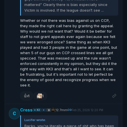
mattered” Clearly there is bias especially since
Victim is involved. If the league doesn’t see ...
Whether or not there was bias against us on CCP,
they made the right call here by granting the appeal.
Why would we not want that? Would it be better for
staff to not grant appeals ever again because we felt
we were wronged once? Same thing as when KK3
played and had 3 people in the game at one point, but
when 5 of our guys on CCP crossed lines we all got
specced. That was messed up and the rule wasn't
enforced consistently in my opinion, but they did it the
right way with KK3 and that's all I want to see. It can
be frustrating, but it's important not to let perfect be
the enemy of good and recognize progress when we
see it.
👍
1
1
Cross
12.7mm
Feb 25, 2026 12:20 PM
CO
⭐ X2
⭐
🥈
C
Lucifer wrote:
Backs, you're literally a piece of shit who has been