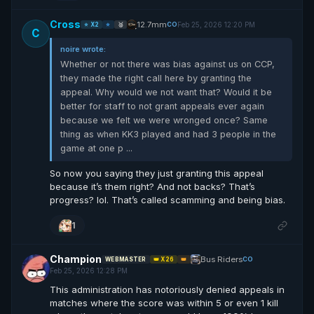
Cross
12.7mm
Feb 25, 2026 12:20 PM
CO
⭐ X2
⭐
🥈
C
noire wrote:
Whether or not there was bias against us on CCP,
they made the right call here by granting the
appeal. Why would we not want that? Would it be
better for staff to not grant appeals ever again
because we felt we were wronged once? Same
thing as when KK3 played and had 3 people in the
game at one p ...
So now you saying they just granting this appeal
because it’s them right? And not backs? That’s
progress? lol. That’s called scamming and being bias.
1
Champion
Bus Riders
CO
WEBMASTER
👑 X26
👑
Feb 25, 2026 12:28 PM
This administration has notoriously denied appeals in
matches where the score was within 5 or even 1 kill