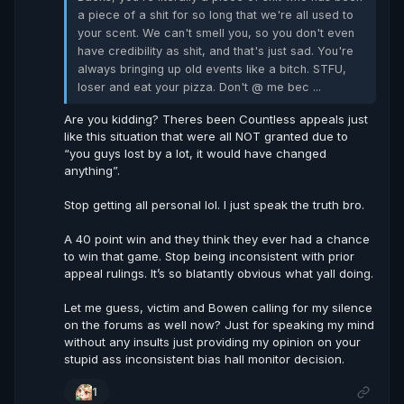
a piece of a shit for so long that we're all used to
your scent. We can't smell you, so you don't even
have credibility as shit, and that's just sad. You're
always bringing up old events like a bitch. STFU,
loser and eat your pizza. Don't @ me bec ...
Are you kidding? Theres been Countless appeals just
like this situation that were all NOT granted due to
“you guys lost by a lot, it would have changed
anything”.
Stop getting all personal lol. I just speak the truth bro.
A 40 point win and they think they ever had a chance
to win that game. Stop being inconsistent with prior
appeal rulings. It’s so blatantly obvious what yall doing.
Let me guess, victim and Bowen calling for my silence
on the forums as well now? Just for speaking my mind
without any insults just providing my opinion on your
stupid ass inconsistent bias hall monitor decision.
1