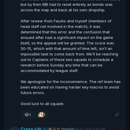
but by then MB had to reset entirely as bonds was
across the map and back at his own dropship.
After review from Fausto and myself (members of
head staff not involved in the match), it was
determined that this error and the confusion that
ensued after had a significant impact on the game
itself, so the appeal will be granted. The score was
30-15, which with that amount of time left, isn't an
impossible task to come back from. We'll be reaching
out to Captains of these two squads to schedule a
rematch before Sunday any time that can be
accommodated by league staff.
We apologize for the inconvenience. The ref team has
been educated on having harder key macros to avoid
future errors.
Good luck to all squads
😂
1
1
Cross
12.7mm
Feb 25, 2026 9:30 AM
CO
⭐ X2
⭐
🥈