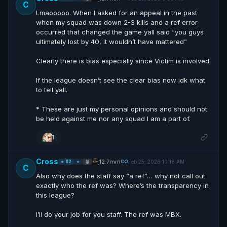
C
Lmaooooo. When I asked for an appeal in the past
when my squad was down 2-3 kills and a ref error
occurred that changed the game yall said “you guys
ultimately lost by 40, it wouldn’t have mattered”
Clearly there is bias especially since Victim is involved.
If the league doesn’t see the clear bias now idk what
to tell yall.
* These are just my personal opinions and should not
be held against me nor any squad I am a part of.
1
Cross
12.7mm
Feb 25, 2026 10:16 AM
CO
⭐ X2
⭐
🥈
C
Also why does the staff say “a ref”… why not call out
exactly who the ref was? Where’s the transparency in
this league?
I’ll do your job for you staff. The ref was MBX.