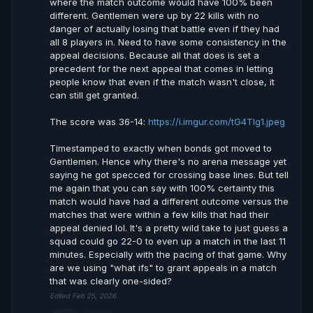
where the match outcome would have 100% been
different. Gentlemen were up by 22 kills with no
danger of actually losing that battle even if they had
all 8 players in. Need to have some consistency in the
appeal decisions. Because all that does is set a
precedent for the next appeal that comes in letting
people know that even if the match wasn't close, it
can still get granted.
The score was 36-14:
https://i.imgur.com/tG4Tlg1.jpeg
Timestamped to exactly when bonds got moved to
Gentlemen. Hence why there's no arena message yet
saying he got specced for crossing base lines. But tell
me again that you can say with 100% certainty this
match would have had a different outcome versus the
matches that were within a few kills that had their
appeal denied lol. It's a pretty wild take to just guess a
squad could go 22-0 to even up a match in the last 11
minutes. Especially with the pacing of that game. Why
are we using "what ifs" to grant appeals in a match
that was clearly one-sided?
Edited Feb 25, 2026