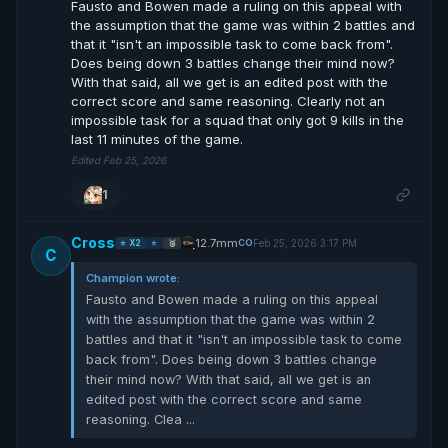
Fausto and Bowen made a ruling on this appeal with
the assumption that the game was within 2 battles and
that it "isn't an impossible task to come back from".
Does being down 3 battles change their mind now?
With that said, all we get is an edited post with the
correct score and same reasoning. Clearly not an
impossible task for a squad that only got 9 kills in the
last 11 minutes of the game.
Edited Feb 25, 2026
1
Cross
12.7mm
Feb 25, 2026 3:17 PM
CO
⭐ X2
⭐
🥈
C
Champion wrote:
Fausto and Bowen made a ruling on this appeal
with the assumption that the game was within 2
battles and that it "isn't an impossible task to come
back from". Does being down 3 battles change
their mind now? With that said, all we get is an
edited post with the correct score and same
reasoning. Clea ...