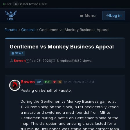
|
LIVE
6
Pioneer Station (Bots)
Log in
☰ Menu
Forums
›
General
› Gentlemen vs Monkey Business Appeal
Gentlemen vs Monkey Business Appeal
📰 NEWS
Bowen
Feb 25, 2026
16 replies
882 views
Bowen
Feb 25, 2026 9:26 AM
OP
🛡️ X1
🔱
🥉
Posting on behalf of Fausto:
During the Gentlemen vs Monkey Business game, at
11:20 remaining on the clock, a ref accidentally keyed
a macro and switched a med (bonds) from MB to
Gentlemen during a battle on Gentlemen's side of the
map. This disruption and ensuing chaos lasted for a
full minute until bonds was stable on the correct team,