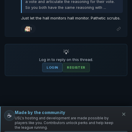
a vote and articulate the reasoning for their vote.
So you both have the same reasoning with ...
Just let the hall monitors hall monitor. Pathetic scrubs.
1
💡
Log in to reply on this thread.
LOGIN
REGISTER
Made by the community
×
☕
Free Infantry
Discord
Donate
USL's hosting and development are made possible by
players like you. Contributors unlock perks and help keep
the league running.