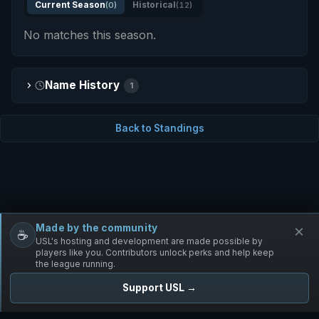
Current Season
(0)
Historical
(12)
No matches this season.
Name History
1
Back to Standings
Made by the community
×
☕
Free Infantry
Discord
Donate
USL's hosting and development are made possible by
players like you. Contributors unlock perks and help keep
the league running.
Support USL →
UNIFIED SKIRMISH LEAGUE
Free Infantry's Competitive Skirmish League