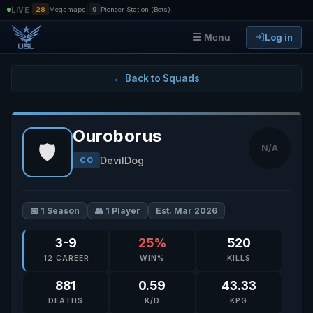
|
|
LIVE
28
Megamaps
9
Pioneer Station (Bots)
Log in
☰ Menu
← Back to Squads
Ouroborus
🛡️
N/A
DevilDog
CO
📅 1 Season
👥 1 Player
Est. Mar 2026
3-9
25%
520
12 CAREER
WIN%
KILLS
881
0.59
43.33
DEATHS
K/D
KPG