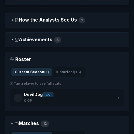
How the Analysts See Us
1
Achievements
5
Roster
Current Season
(1)
Historical
(15)
ⓘ Tap a player to see full stats
DevilDog
CO
-
▼
0 GP
Matches
12