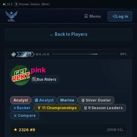
|
LIVE
5
Pioneer Station (Bots)
Log in
☰ Menu
← Back to Players
69%
MAJOR
pink
Bus Riders
Analyst
📰 Analyst
Marine
🥈 Silver Dueler
⭐ Backer
🏅 11 Championships
🥇 9 Season Leaders
⚔️ Compare
★
2326
#9
·
·
205W·51L