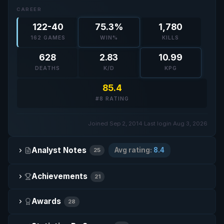
CAREER
122-40
75.3%
1,780
162 GAMES
WIN%
KILLS
628
2.83
10.99
DEATHS
K/D
KPG
85.4
#8 RATING
Joined Sep 2, 2014
·
Last login Aug 3, 2026
Analyst Notes
Avg rating:
8.4
25
Achievements
21
Awards
28