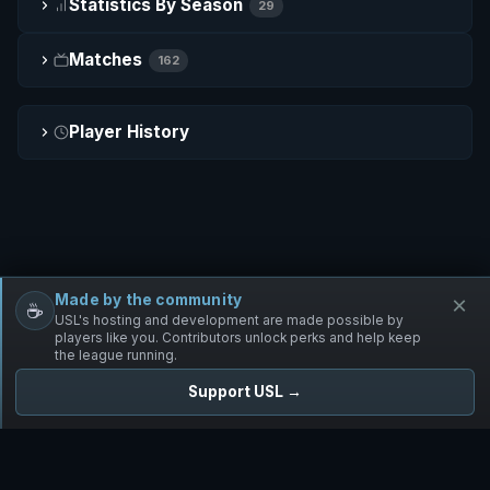
Statistics By Season
29
Matches
162
Player History
Made by the community
×
☕
Free Infantry
Discord
Donate
USL's hosting and development are made possible by
players like you. Contributors unlock perks and help keep
the league running.
Support USL →
UNIFIED SKIRMISH LEAGUE
Free Infantry's Competitive Skirmish League
·
·
·
·
·
Rules
Staff
Players
Changelog
Privacy
Terms