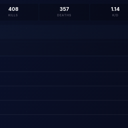
408
357
1.14
KILLS
DEATHS
K/D