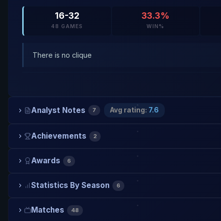
16-32
33.3%
48 GAMES
WIN%
There is no clique
Analyst Notes
Avg rating:
7.6
7
Achievements
2
Awards
6
Statistics By Season
6
Matches
48