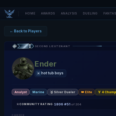
HOME
AWARDS
ANALYSIS
DUELING
FANTA
← Back to Players
SECOND LIEUTENANT
Ender
hot tub boys
⚔️
Analyst
Marine
🥈 Silver Dueler
👑 Elite
🏅 4 Champ
★
1806
#51
·
·
COMMUNITY RATING
of 204
CAREER