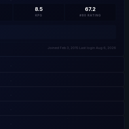
8.5
67.2
KPG
#80 RATING
Joined Feb 3, 2015
·
Last login Aug 6, 2026