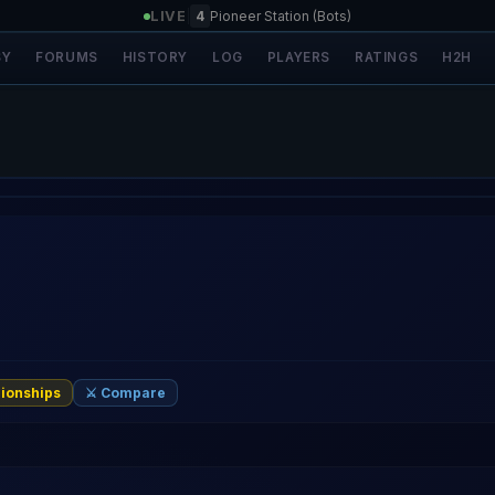
LIVE
|
4
Pioneer Station (Bots)
SY
FORUMS
HISTORY
LOG
PLAYERS
RATINGS
H2H
ionships
⚔️ Compare