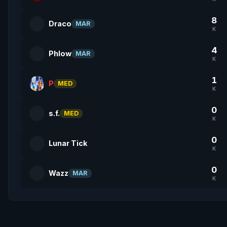
8
Draco
MAR
K
4
Phlow
MAR
K
1
P
MED
K
0
s.f.
MED
K
0
Lunar Tick
K
0
Wazz
MAR
K