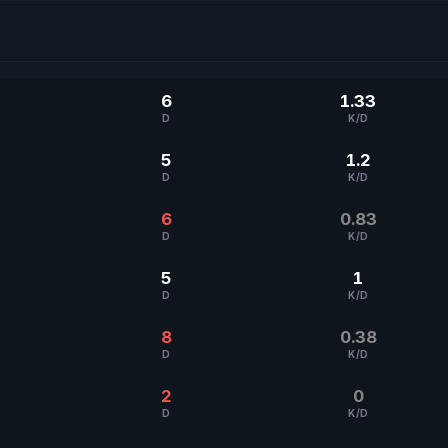
6
1.33
D
K/D
5
1.2
D
K/D
6
0.83
D
K/D
5
1
D
K/D
8
0.38
D
K/D
2
0
D
K/D