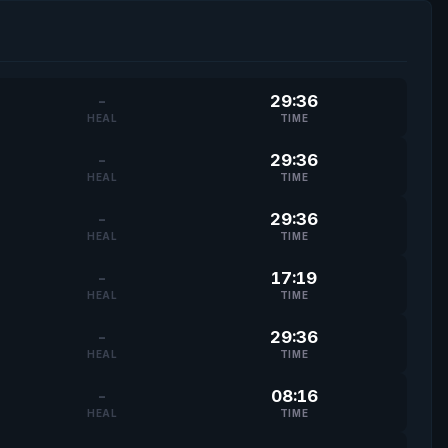
-
29:36
HEAL
TIME
-
29:36
HEAL
TIME
-
29:36
HEAL
TIME
-
17:19
HEAL
TIME
-
29:36
HEAL
TIME
-
08:16
HEAL
TIME