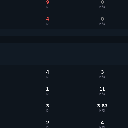
9
0
D
K/D
4
0
D
K/D
4
3
D
K/D
1
11
D
K/D
3
3.67
D
K/D
2
4
D
K/D