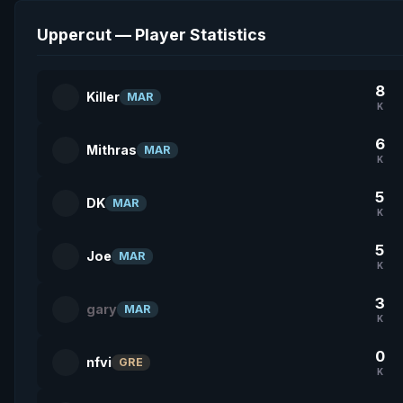
Uppercut — Player Statistics
8
Killer
MAR
K
6
Mithras
MAR
K
5
DK
MAR
K
5
Joe
MAR
K
3
gary
MAR
K
0
nfvi
GRE
K