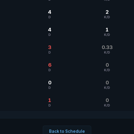
4
2
D
K/D
4
1
D
K/D
3
0.33
D
K/D
6
0
D
K/D
0
0
D
K/D
1
0
D
K/D
Back to Schedule