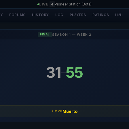
LIVE
|
4
Pioneer Station (Bots)
SY
FORUMS
HISTORY
LOG
PLAYERS
RATINGS
H2H
SEASON 1 — WEEK 2
FINAL
31
55
–
Muerto
⭐ MVP