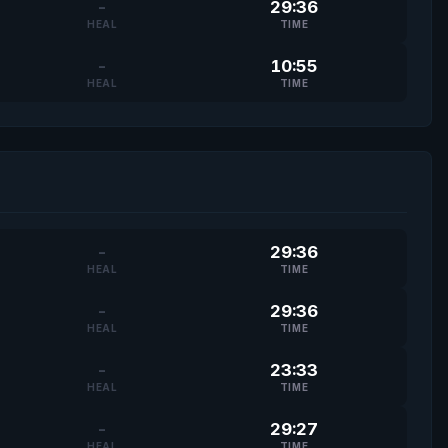
-
29:36
HEAL
TIME
-
10:55
HEAL
TIME
-
29:36
HEAL
TIME
-
29:36
HEAL
TIME
-
23:33
HEAL
TIME
-
29:27
HEAL
TIME