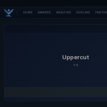
HOME
AWARDS
ANALYSIS
DUELING
FANTA
Uppercut
1-5