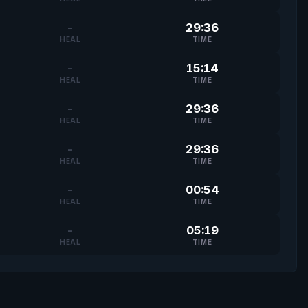
-
29:36
HEAL
TIME
-
15:14
HEAL
TIME
-
29:36
HEAL
TIME
-
29:36
HEAL
TIME
-
00:54
HEAL
TIME
-
05:19
HEAL
TIME