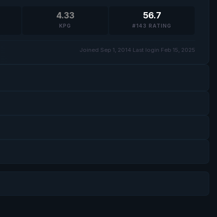
4.33
56.7
KPG
#143 RATING
Joined Sep 1, 2014
·
Last login Feb 15, 2025