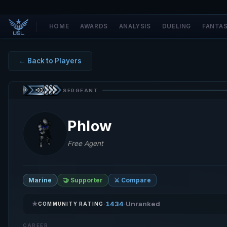
HOME
AWARDS
ANALYSIS
DUELING
FANTA
← Back to Players
SERGEANT
Phlow
Free Agent
Marine
🤝 Supporter
⚔️ Compare
★
1434
Unranked
·
·
COMMUNITY RATING
CAREER