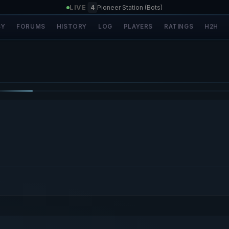
LIVE
|
4
Pioneer Station (Bots)
SY
FORUMS
HISTORY
LOG
PLAYERS
RATINGS
H2H