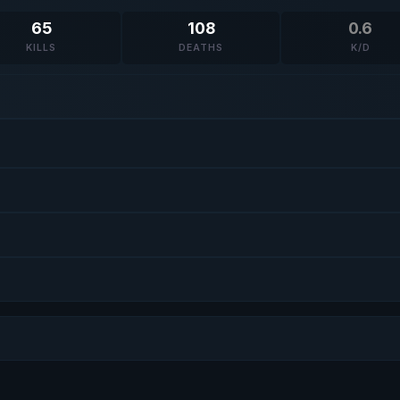
65
108
0.6
KILLS
DEATHS
K/D