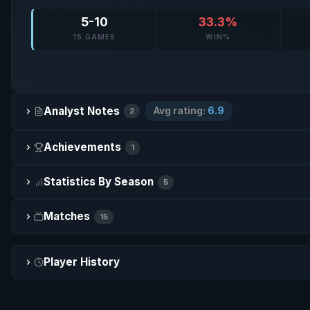
5-10
33.3%
15 GAMES
WIN%
Analyst Notes
Avg rating:
6.9
2
Achievements
1
Statistics By Season
5
Matches
15
Player History