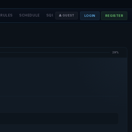
RULES
SCHEDULE
SQUADS
STAFF
❤️ DONATE
LOGIN
REGISTER
👤 GUEST
29%