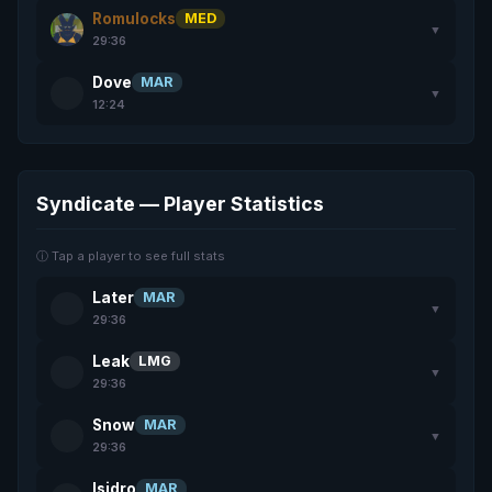
Romulocks
MED
▼
29:36
Dove
MAR
▼
12:24
Syndicate — Player Statistics
ⓘ Tap a player to see full stats
Later
MAR
▼
29:36
Leak
LMG
▼
29:36
Snow
MAR
▼
29:36
Isidro
MAR