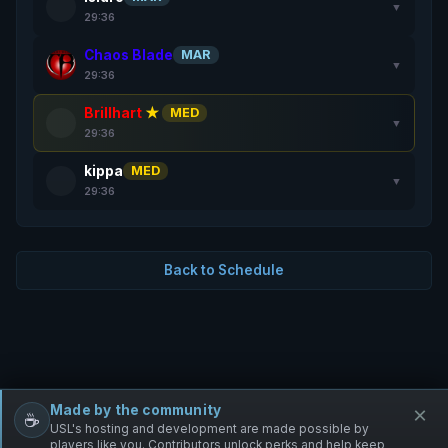
▼
29:36
Chaos Blade
MAR
▼
29:36
Brillhart
★
MED
▼
29:36
kippa
MED
▼
29:36
Back to Schedule
Made by the community
×
☕
Free Infantry
Discord
Donate
USL's hosting and development are made possible by
players like you. Contributors unlock perks and help keep