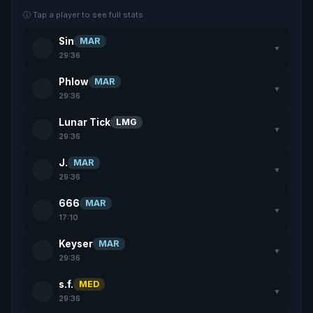
ⓘ Tap a player to see full stats
Sin
MAR
▼
29:36
Phlow
MAR
▼
29:36
Lunar Tick
LMG
▼
29:36
J.
MAR
▼
29:36
666
MAR
▼
17:10
Keyser
MAR
▼
29:36
s.f.
MED
▼
29:36