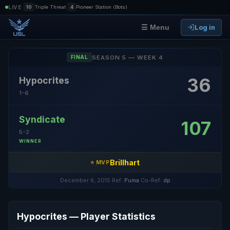
|
|
LIVE
10
Triple Threat
4
Pioneer Station (Bots)
Log in
☰ Menu
SEASON 5 — WEEK 4
FINAL
36
Hypocrites
1-6
Syndicate
107
5-2
WINNER
Brillhart
⭐ MVP
December 6, 2015
·
Ref:
Puma
·
Co-Ref:
dp
Hypocrites — Player Statistics