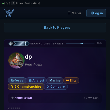
|
LIVE
3
Pioneer Station (Bots)
Log in
☰ Menu
← Back to Players
60%
SECOND LIEUTENANT
dp
Free Agent
Referee
📰 Analyst
Marine
👑 Elite
🏅 2 Championships
⚔️ Compare
★
1309
#148
·
·
127W·142L
CAREER