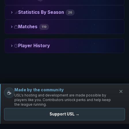
Statistics By Season
26
Matches
119
Player History
Made by the community
×
☕
Free Infantry
Discord
Donate
USL's hosting and development are made possible by
players like you. Contributors unlock perks and help keep
the league running.
Support USL →
UNIFIED SKIRMISH LEAGUE
Free Infantry's Competitive Skirmish League