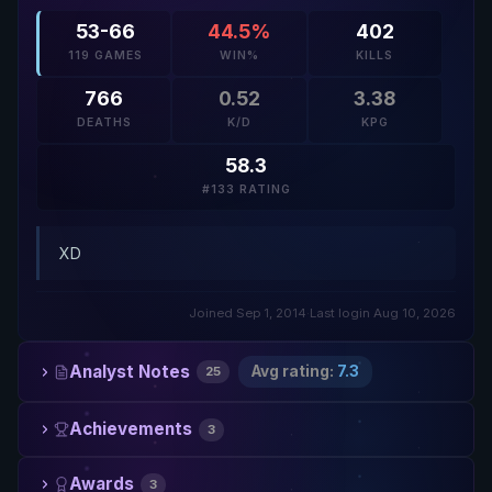
53-66
44.5%
402
119 GAMES
WIN%
KILLS
766
0.52
3.38
DEATHS
K/D
KPG
58.3
#133 RATING
XD
Joined Sep 1, 2014
·
Last login Aug 10, 2026
Analyst Notes
Avg rating:
7.3
25
Achievements
3
Awards
3