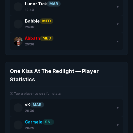
Lunar Tick
MAR
▼
12:40
Babble
MED
▼
29:36
Abbath
MED
▼
29:36
One Kiss At The Redlight — Player
Statistics
ⓘ Tap a player to see full stats
sK
MAR
▼
29:36
Carmelo
SNI
▼
28:29