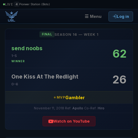
|
LIVE
4
Pioneer Station (Bots)
Log in
☰ Menu
SEASON 16 — WEEK 1
FINAL
send noobs
62
1-5
WINNER
26
One Kiss At The Redlight
0-6
Gambler
⭐ MVP
November 11, 2018
·
Ref:
Apollo
·
Co-Ref:
Hiro
Watch on YouTube