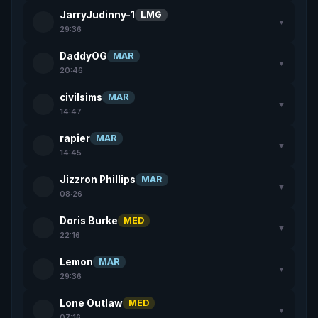
JarryJudinny-1
LMG
▼
29:36
DaddyOG
MAR
▼
20:46
civilsims
MAR
▼
14:47
rapier
MAR
▼
14:45
Jizzron Phillips
MAR
▼
08:26
Doris Burke
MED
▼
22:16
Lemon
MAR
▼
29:36
Lone Outlaw
MED
▼
07:16