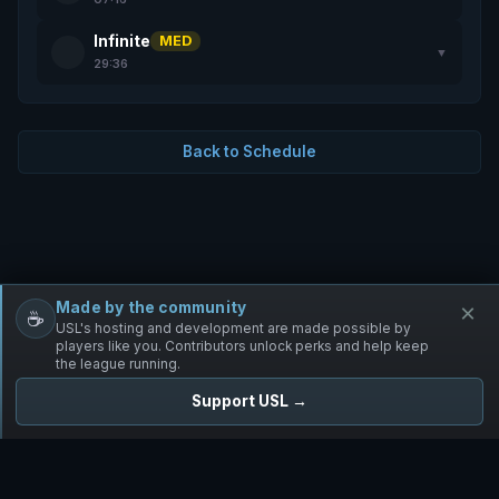
Infinite
MED
▼
29:36
Back to Schedule
Made by the community
×
☕
Free Infantry
Discord
Donate
USL's hosting and development are made possible by
players like you. Contributors unlock perks and help keep
the league running.
Support USL →
UNIFIED SKIRMISH LEAGUE
Free Infantry's Competitive Skirmish League
·
·
·
·
·
Rules
Staff
Players
Changelog
Privacy
Terms