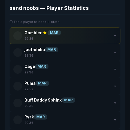
send noobs — Player Statistics
ⓘ Tap a player to see full stats
Gambler
★
MAR
▼
29:36
juetnihilia
MAR
▼
29:36
Cage
MAR
▼
29:36
Puma
MAR
▼
22:52
Buff Daddy Sphinx
MAR
▼
29:36
Rysk
MAR
▼
29:36