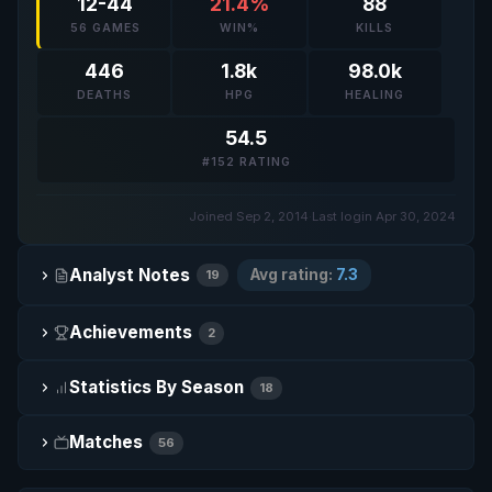
12-44
21.4%
88
56 GAMES
WIN%
KILLS
446
1.8k
98.0k
DEATHS
HPG
HEALING
54.5
#152 RATING
Joined Sep 2, 2014
·
Last login Apr 30, 2024
Analyst Notes
Avg rating:
7.3
19
Achievements
2
Statistics By Season
18
Matches
56