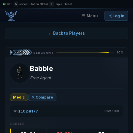
|
|
LIVE
5
Pioneer Station (Bots)
1
Triple Threat
Log in
☰ Menu
← Back to Players
90%
SERGEANT
Babble
Free Agent
Medic
⚔️ Compare
★
1102
#177
·
·
98W·133L
CAREER