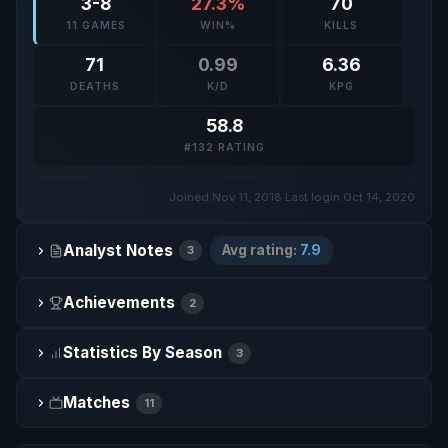
3-8
27.3%
70
11 GAMES
WIN%
KILLS
71
0.99
6.36
DEATHS
K/D
KPG
58.8
#132 RATING
Joined Nov 11, 2018
·
Last login Oct 14, 2020
Analyst Notes
Avg rating:
7.9
3
Achievements
2
Statistics By Season
3
Matches
11