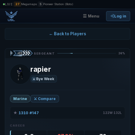
|
|
LIVE
27
Megamaps
5
Pioneer Station (Bots)
Log in
☰ Menu
← Back to Players
26%
SERGEANT
rapier
Bye Week
⚔️
Marine
⚔️ Compare
★
1310
#147
·
·
122W·132L
CAREER