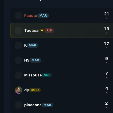
21
Fausto
MAR
K
19
Tactical
★
RIP
K
17
K
MAR
K
9
HS
MAR
K
7
Mizzouse
SNI
K
4
dp
MED
K
2
pinecone
MAR
K