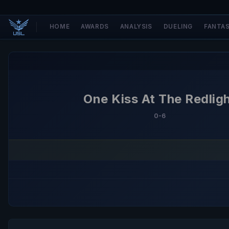
HOME
AWARDS
ANALYSIS
DUELING
FANTA
One Kiss At The Redlig
0-6