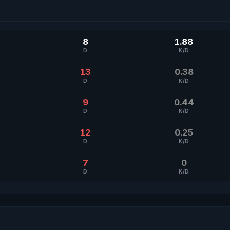
8
1.88
D
K/D
13
0.38
D
K/D
9
0.44
D
K/D
12
0.25
D
K/D
7
0
D
K/D