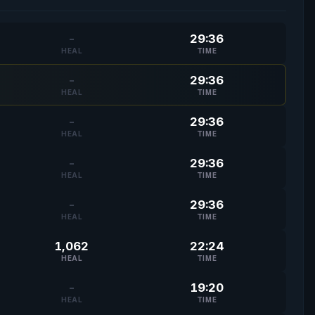
-
29:36
HEAL
TIME
-
29:36
HEAL
TIME
-
29:36
HEAL
TIME
-
29:36
HEAL
TIME
-
29:36
HEAL
TIME
1,062
22:24
HEAL
TIME
-
19:20
HEAL
TIME