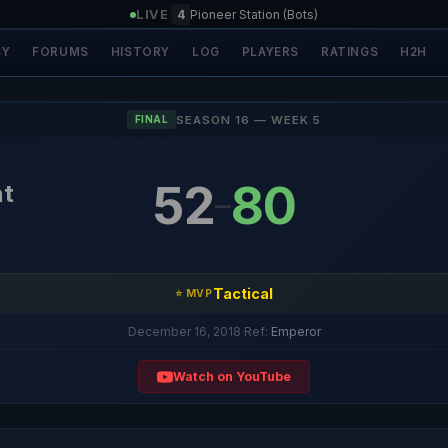
LIVE
|
4
Pioneer Station (Bots)
SY
FORUMS
HISTORY
LOG
PLAYERS
RATINGS
H2H
SEASON 16 — WEEK 5
FINAL
52
80
ht
–
Tactical
⭐ MVP
December 16, 2018
·
Ref:
Emperor
Watch on YouTube