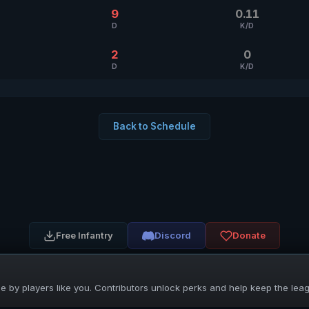
9
0.11
D
K/D
2
0
D
K/D
Back to Schedule
Free Infantry
Discord
Donate
 by players like you. Contributors unlock perks and help keep the lea
UNIFIED SKIRMISH LEAGUE