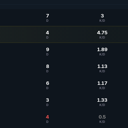
7
3
D
K/D
4
4.75
D
K/D
9
1.89
D
K/D
8
1.13
D
K/D
6
1.17
D
K/D
3
1.33
D
K/D
4
0.5
D
K/D