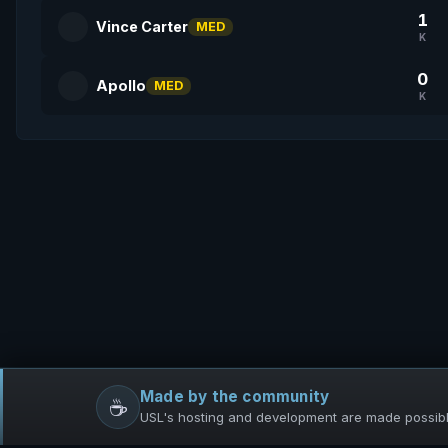
1
Vince Carter
MED
K
0
Apollo
MED
K
Made by the community
☕
USL's hosting and development are made possible