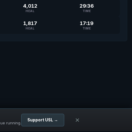
4,012
29:36
HEAL
TIME
1,817
17:19
HEAL
TIME
×
Support USL →
gue running.