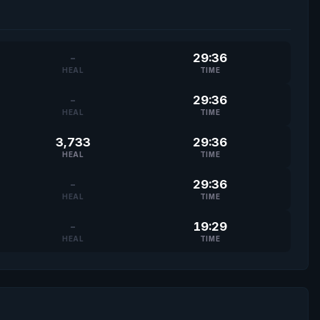
-
29:36
HEAL
TIME
-
29:36
HEAL
TIME
3,733
29:36
HEAL
TIME
-
29:36
HEAL
TIME
-
19:29
HEAL
TIME