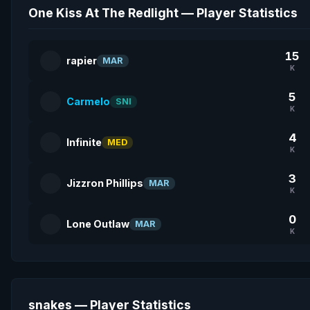
One Kiss At The Redlight — Player Statistics
15
rapier
MAR
K
5
Carmelo
SNI
K
4
Infinite
MED
K
3
Jizzron Phillips
MAR
K
0
Lone Outlaw
MAR
K
snakes — Player Statistics