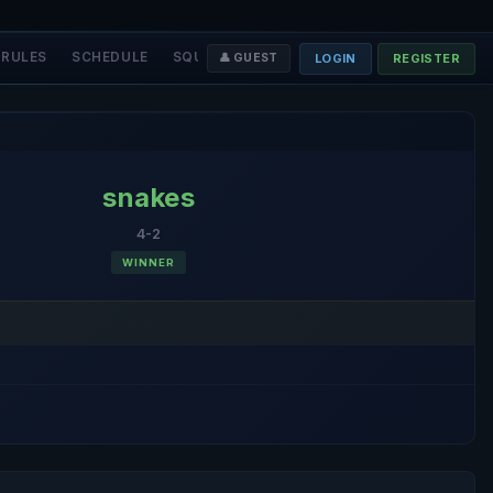
RULES
SCHEDULE
SQUADS
STAFF
❤️ DONATE
LOGIN
REGISTER
👤 GUEST
snakes
4-2
WINNER