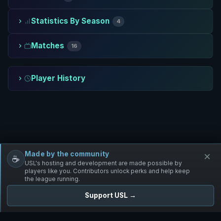
Statistics By Season
4
Matches
16
Player History
Made by the community
×
☕
Free Infantry
Discord
Donate
USL's hosting and development are made possible by
players like you. Contributors unlock perks and help keep
the league running.
Support USL →
UNIFIED SKIRMISH LEAGUE
Free Infantry's Competitive Skirmish League