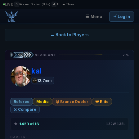
|
|
LIVE
5
Pioneer Station (Bots)
4
Triple Threat
Log in
☰ Menu
← Back to Players
71%
SERGEANT
kal
12.7mm
Referee
Medic
🥉 Bronze Dueler
👑 Elite
⚔️ Compare
★
1423
#116
·
·
132W·135L
CAREER