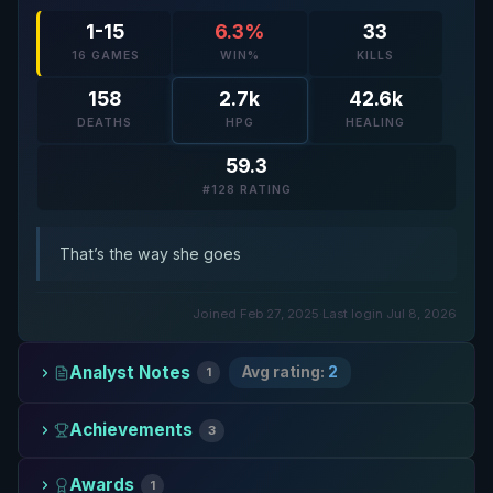
1-15
6.3%
33
16 GAMES
WIN%
KILLS
158
2.7k
42.6k
DEATHS
HPG
HEALING
59.3
#128 RATING
That’s the way she goes
Joined Feb 27, 2025
·
Last login Jul 8, 2026
Analyst Notes
Avg rating:
2
1
Achievements
3
Awards
1