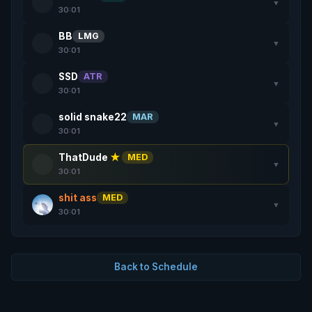
▼
30:01
BB
LMG
▼
30:01
SSD
ATR
▼
30:01
solid snake22
MAR
▼
30:01
ThatDude
★
MED
▼
30:01
shit ass
MED
▼
30:01
Back to Schedule