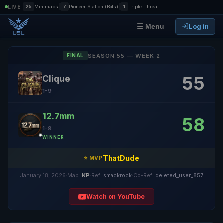
|
|
|
LIVE
25
Minimaps
7
Pioneer Station (Bots)
1
Triple Threat
Log in
☰ Menu
SEASON 55 — WEEK 2
FINAL
55
Clique
1-9
12.7mm
58
1-9
WINNER
ThatDude
⭐ MVP
January 18, 2026
·
Map:
KP
·
Ref:
smackrock
·
Co-Ref:
deleted_user_857
Watch on YouTube