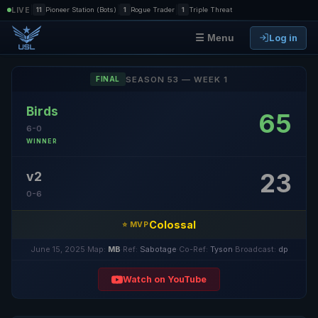
|
|
|
LIVE
11
Pioneer Station (Bots)
1
Rogue Trader
1
Triple Threat
Log in
☰ Menu
SEASON 53 — WEEK 1
FINAL
Birds
65
6-0
WINNER
23
v2
0-6
Colossal
⭐ MVP
June 15, 2025
·
Map:
MB
·
Ref:
Sabotage
·
Co-Ref:
Tyson
·
Broadcast:
dp
Watch on YouTube