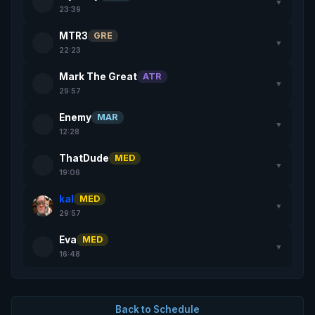
▼
23:39
MTR3
GRE
▼
22:23
Mark The Great
ATR
▼
29:57
Enemy
MAR
▼
12:28
ThatDude
MED
▼
19:06
kal
MED
▼
29:57
Eva
MED
▼
16:48
Back to Schedule