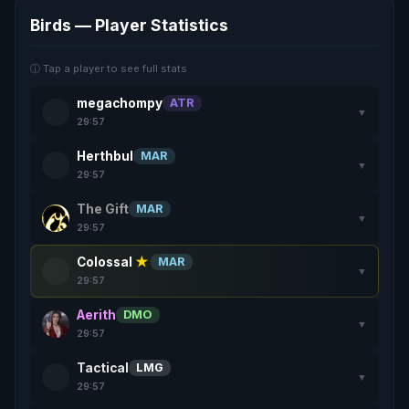
Birds — Player Statistics
ⓘ Tap a player to see full stats
megachompy
ATR
▼
29:57
Herthbul
MAR
▼
29:57
The Gift
MAR
▼
29:57
Colossal
★
MAR
▼
29:57
Aerith
DMO
▼
29:57
Tactical
LMG
▼
29:57