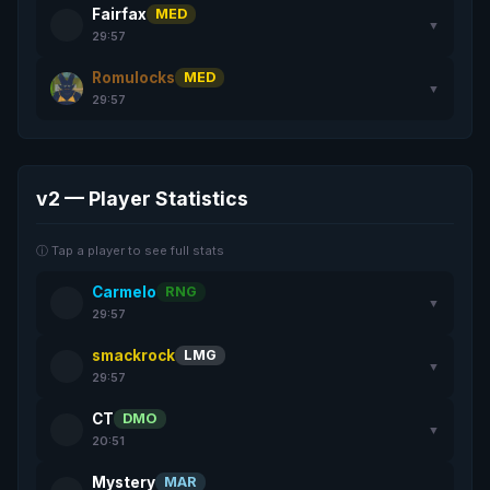
Fairfax
MED
▼
29:57
Romulocks
MED
▼
29:57
v2 — Player Statistics
ⓘ Tap a player to see full stats
Carmelo
RNG
▼
29:57
smackrock
LMG
▼
29:57
CT
DMO
▼
20:51
Mystery
MAR