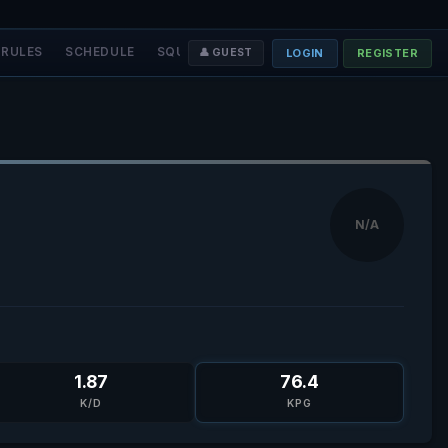
RULES
SCHEDULE
SQUADS
STAFF
❤️ DONATE
LOGIN
REGISTER
👤 GUEST
N/A
1.87
76.4
K/D
KPG