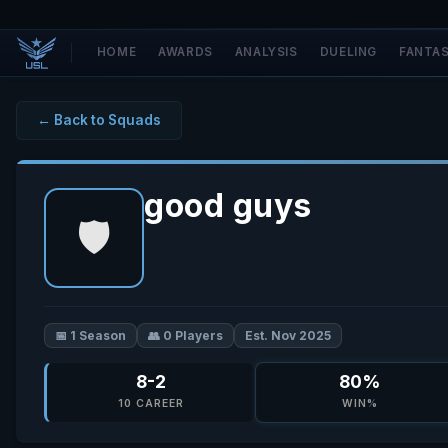
HOME
AWARDS
ANALYSIS
DUELING
FANTA
← Back to Squads
good guys
🛡️
📅 1 Season
👥 0 Players
Est. Nov 2025
8-2
80%
10 CAREER
WIN%