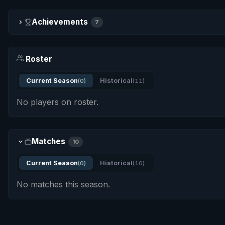
Achievements
7
Roster
Current Season
Historical
(0)
(11)
No players on roster.
Matches
10
Current Season
Historical
(0)
(10)
No matches this season.