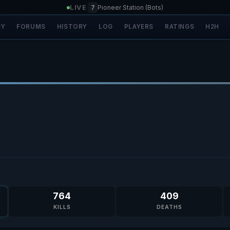
LIVE
|
7
Pioneer Station (Bots)
SY
FORUMS
HISTORY
LOG
PLAYERS
RATINGS
H2H
764
409
KILLS
DEATHS