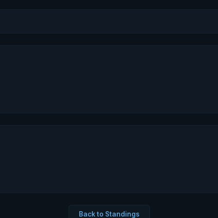
Back to Standings