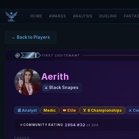
HOME
AWARDS
ANALYSIS
DUELING
FANTA
← Back to Players
FIRST LIEUTENANT
Aerith
Black Snapes
⚔️
📰 Analyst
Medic
👑 Elite
🏅 8 Championships
⚔️ C
★
1954
#32
·
·
COMMUNITY RATING
of 204
CAREER