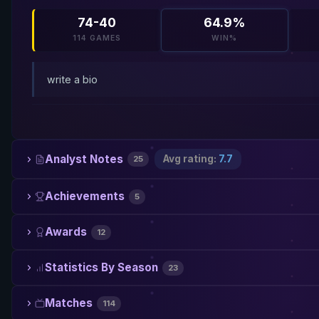
74-40
64.9%
114 GAMES
WIN%
write a bio
Analyst Notes
Avg rating:
7.7
25
Achievements
5
Awards
12
Statistics By Season
23
Matches
114