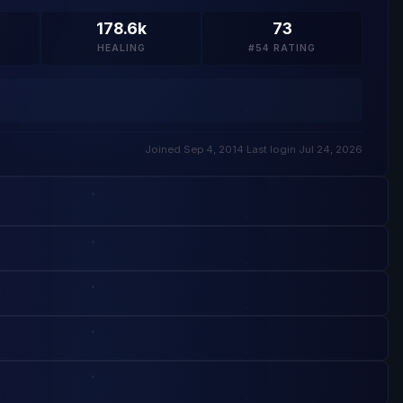
178.6k
73
HEALING
#54 RATING
Joined Sep 4, 2014
·
Last login Jul 24, 2026