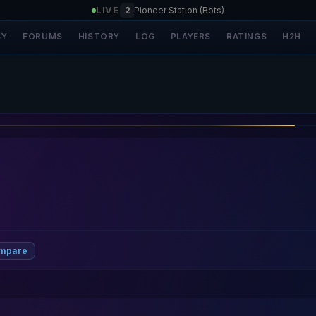
LIVE
|
2
Pioneer Station (Bots)
SY
FORUMS
HISTORY
LOG
PLAYERS
RATINGS
H2H
ompare