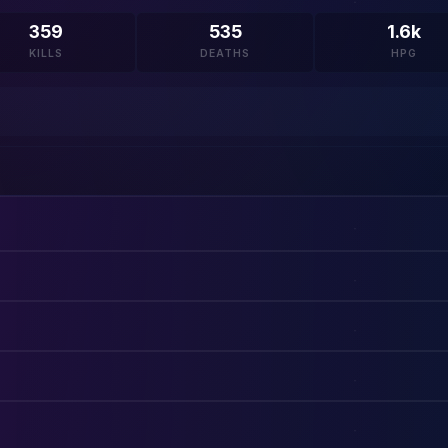
359
535
1.6k
KILLS
DEATHS
HPG