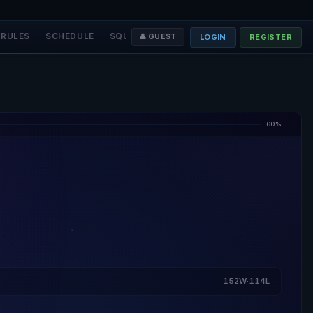
RULES
SCHEDULE
SQUADS
STAFF
❤️ DONATE
LOGIN
REGISTER
👤 GUEST
60%
152W·114L