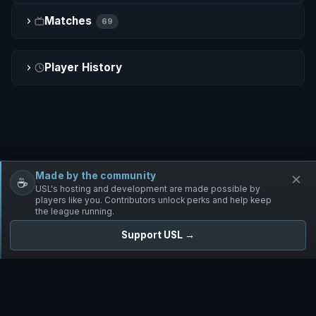
Matches
69
Player History
Made by the community
×
☕
Free Infantry
Discord
Donate
USL's hosting and development are made possible by
players like you. Contributors unlock perks and help keep
the league running.
Support USL →
UNIFIED SKIRMISH LEAGUE
Free Infantry's Competitive Skirmish League
·
·
·
·
·
Rules
Staff
Players
Changelog
Privacy
Terms
© 2026 USL. All rights reserved. ·
♥ Powered by 58 contributors