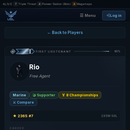
|
|
|
LIVE
7
Triple Threat
4
Pioneer Station (Bots)
4
Megamaps
Log in
☰ Menu
← Back to Players
93%
FIRST LIEUTENANT
Rio
Free Agent
Marine
🤝 Supporter
🏅 8 Championships
⚔️ Compare
★
2365
#7
·
·
193W·50L
CAREER