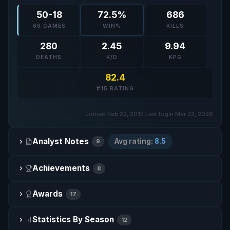
50-18
72.5%
686
69 GAMES
WIN%
KILLS
280
2.45
9.94
DEATHS
K/D
KPG
82.4
#15 RATING
Joined Feb 22, 2015
·
Last login Mar 23, 2026
Analyst Notes
Avg rating:
8.5
9
Achievements
8
Awards
17
Statistics By Season
12