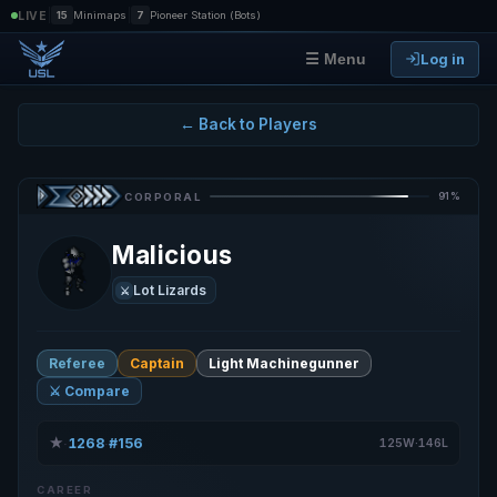
|
|
LIVE
15
Minimaps
7
Pioneer Station (Bots)
Log in
☰ Menu
← Back to Players
91%
CORPORAL
Malicious
Lot Lizards
⚔️
Referee
Captain
Light Machinegunner
⚔️ Compare
★
1268
#156
·
·
125W·146L
CAREER