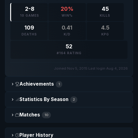
2-8
20%
45
10 GAMES
WIN%
KILLS
109
0.41
4.5
DEATHS
K/D
KPG
52
#164 RATING
Joined Nov 5, 2015
·
Last login Aug 4, 2026
Achievements
1
Statistics By Season
2
Matches
10
Player History