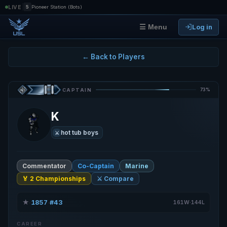
|
LIVE
5
Pioneer Station (Bots)
Log in
☰ Menu
← Back to Players
73%
CAPTAIN
K
hot tub boys
⚔️
Commentator
Co-Captain
Marine
🏅 2 Championships
⚔️ Compare
★
1857
#43
·
·
161W·144L
CAREER