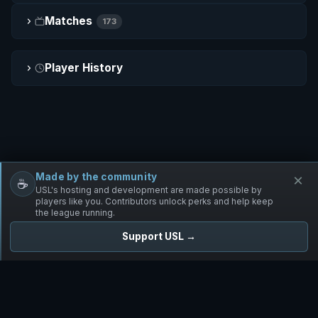
Matches
173
Player History
Made by the community
×
☕
Free Infantry
Discord
Donate
USL's hosting and development are made possible by
players like you. Contributors unlock perks and help keep
the league running.
Support USL →
UNIFIED SKIRMISH LEAGUE
Free Infantry's Competitive Skirmish League
·
·
·
·
·
Rules
Staff
Players
Changelog
Privacy
Terms
© 2026 USL. All rights reserved. ·
♥ Powered by 58 contributors