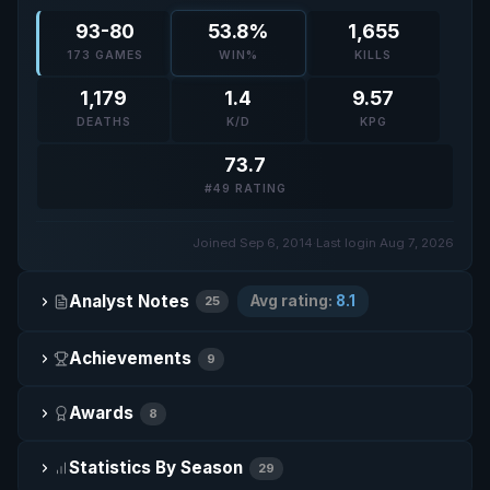
93-80
53.8%
1,655
173 GAMES
WIN%
KILLS
1,179
1.4
9.57
DEATHS
K/D
KPG
73.7
#49 RATING
Joined Sep 6, 2014
·
Last login Aug 7, 2026
Analyst Notes
Avg rating:
8.1
25
Achievements
9
Awards
8
Statistics By Season
29