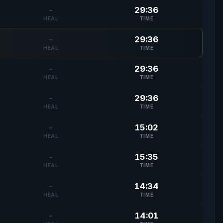
-
29:36
HEAL
TIME
-
29:36
HEAL
TIME
-
29:36
HEAL
TIME
-
29:36
HEAL
TIME
-
15:02
HEAL
TIME
-
15:35
HEAL
TIME
-
14:34
HEAL
TIME
-
14:01