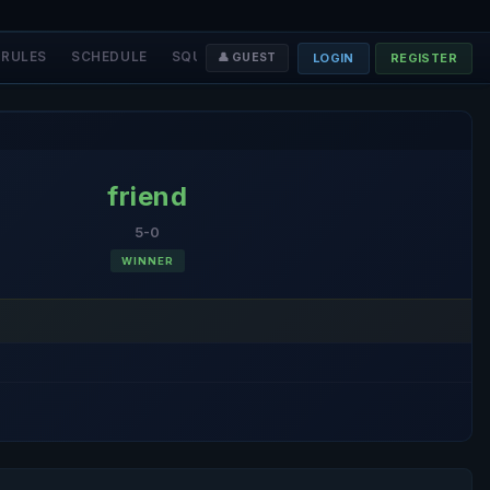
RULES
SCHEDULE
SQUADS
STAFF
❤️ DONATE
LOGIN
REGISTER
👤 GUEST
friend
5-0
WINNER