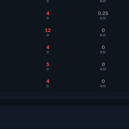
D
K/D
4
0.25
D
K/D
12
0
D
K/D
4
0
D
K/D
5
0
D
K/D
4
0
D
K/D