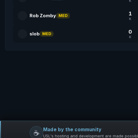
K
1
Rob Zomby
MED
K
0
slob
MED
K
Made by the community
☕
USL's hosting and development are made possible