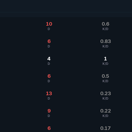
10
0.6
D
K/D
6
0.83
D
K/D
4
1
D
K/D
6
0.5
D
K/D
13
0.23
D
K/D
9
0.22
D
K/D
6
0.17