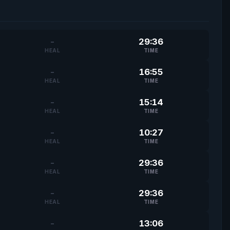
-
29:36
HEAL
TIME
-
16:55
HEAL
TIME
-
15:14
HEAL
TIME
-
10:27
HEAL
TIME
-
29:36
HEAL
TIME
-
29:36
HEAL
TIME
-
13:06