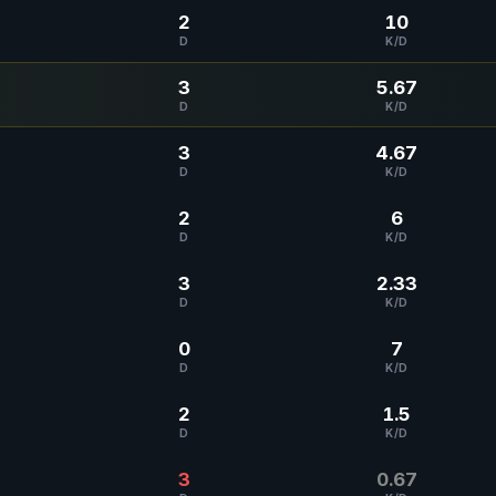
2
10
D
K/D
3
5.67
D
K/D
3
4.67
D
K/D
2
6
D
K/D
3
2.33
D
K/D
0
7
D
K/D
2
1.5
D
K/D
3
0.67