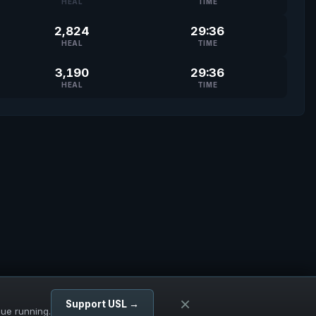
HEAL
TIME
2,824
29:36
HEAL
TIME
3,190
29:36
HEAL
TIME
×
Support USL →
gue running.