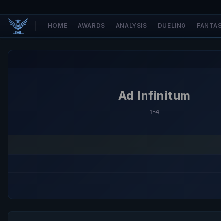
HOME
AWARDS
ANALYSIS
DUELING
FANTA
Ad Infinitum
1-4