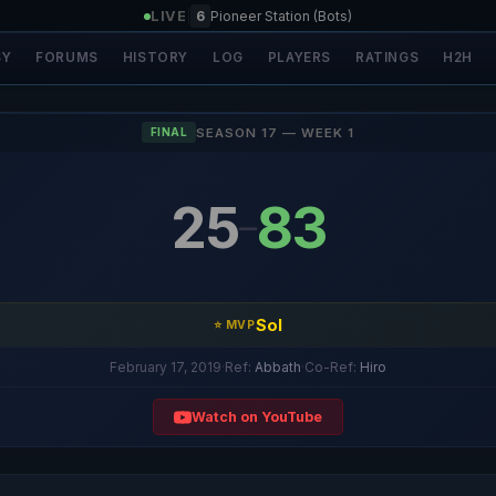
LIVE
|
6
Pioneer Station (Bots)
SY
FORUMS
HISTORY
LOG
PLAYERS
RATINGS
H2H
SEASON 17 — WEEK 1
FINAL
25
83
–
Sol
⭐ MVP
February 17, 2019
·
Ref:
Abbath
·
Co-Ref:
Hiro
Watch on YouTube