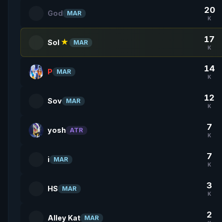
20
God
MAR
K
17
Sol
★
MAR
K
14
P
MAR
K
12
Sov
MAR
K
7
yosh
ATR
K
7
i
MAR
K
3
HS
MAR
K
2
Alley Kat
MAR