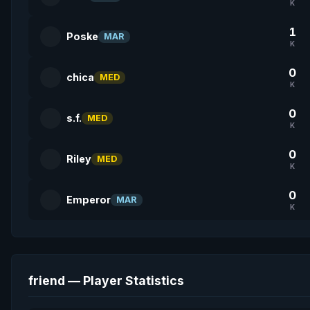
K
1
Poske
MAR
K
0
chica
MED
K
0
s.f.
MED
K
0
Riley
MED
K
0
Emperor
MAR
K
friend — Player Statistics