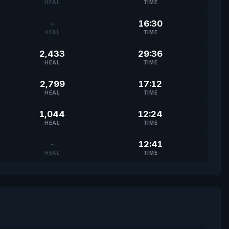
HEAL
TIME
-
16:30
HEAL
TIME
2,433
29:36
HEAL
TIME
2,799
17:12
HEAL
TIME
1,044
12:24
HEAL
TIME
-
12:41
HEAL
TIME