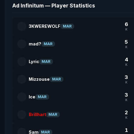
Ad Infinitum — Player Statistics
6
3KWEREWOLF
MAR
K
5
mad?
MAR
K
4
Lyric
MAR
K
3
Mizzouse
MAR
K
3
Ice
MAR
K
2
Brillhart
MAR
K
1
Sam
MAR