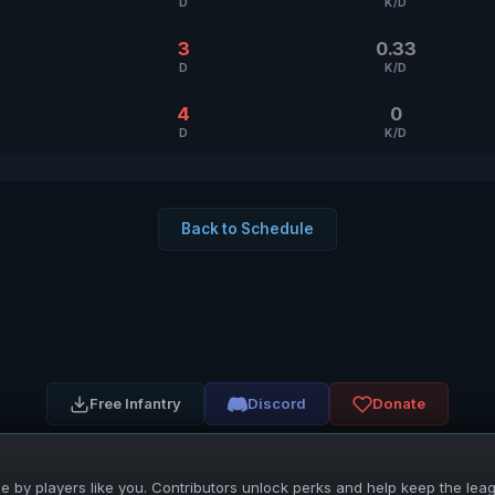
D
K/D
3
0.33
D
K/D
4
0
D
K/D
Back to Schedule
Free Infantry
Discord
Donate
 by players like you. Contributors unlock perks and help keep the lea