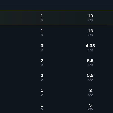
1
19
D
K/D
1
16
D
K/D
3
4.33
D
K/D
2
5.5
D
K/D
2
5.5
D
K/D
1
8
D
K/D
1
5
D
K/D