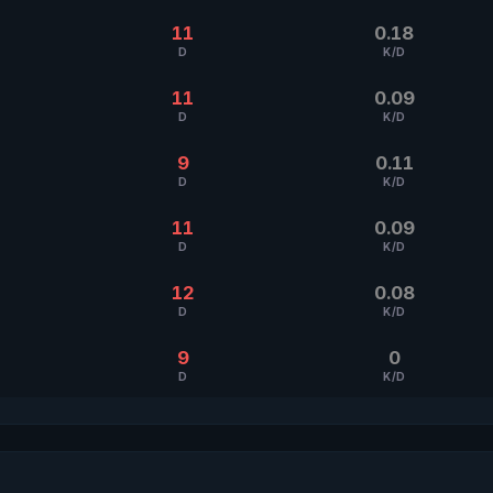
11
0.18
D
K/D
11
0.09
D
K/D
9
0.11
D
K/D
11
0.09
D
K/D
12
0.08
D
K/D
9
0
D
K/D