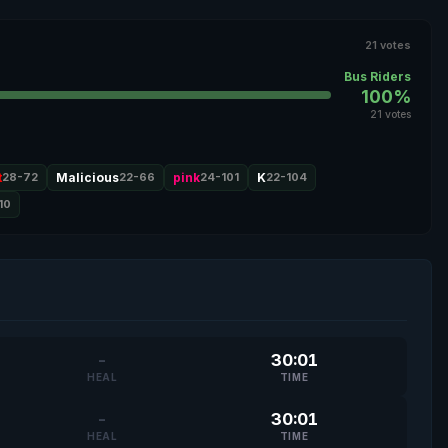
21 votes
Bus Riders
100%
21 votes
t
28-72
Malicious
22-66
pink
24-101
K
22-104
10
-
30:01
HEAL
TIME
-
30:01
HEAL
TIME