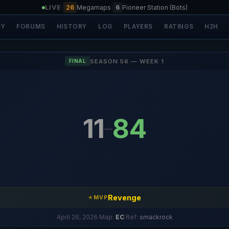
LIVE
|
26
Megamaps
|
6
Pioneer Station (Bots)
SY
FORUMS
HISTORY
LOG
PLAYERS
RATINGS
H2H
SEASON 56 — WEEK 1
FINAL
11
84
–
Revenge
⭐ MVP
April 26, 2026
·
Map:
EC
·
Ref:
smackrock