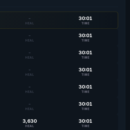
-
30:01
HEAL
TIME
-
30:01
HEAL
TIME
-
30:01
HEAL
TIME
-
30:01
HEAL
TIME
-
30:01
HEAL
TIME
-
30:01
HEAL
TIME
3,630
30:01
HEAL
TIME