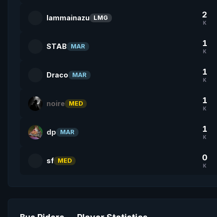
2
lammainazu
LMG
K
1
STAB
MAR
K
1
Draco
MAR
K
1
noire
MED
K
1
dp
MAR
K
0
sf
MED
K