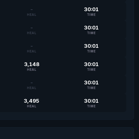
-
30:01
HEAL
TIME
-
30:01
HEAL
TIME
-
30:01
HEAL
TIME
3,148
30:01
HEAL
TIME
-
30:01
HEAL
TIME
3,495
30:01
HEAL
TIME