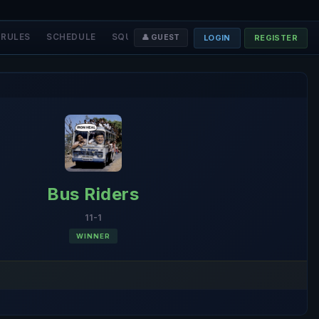
RULES
SCHEDULE
SQUADS
STAFF
❤️ DONATE
LOGIN
REGISTER
👤 GUEST
Bus Riders
11-1
WINNER