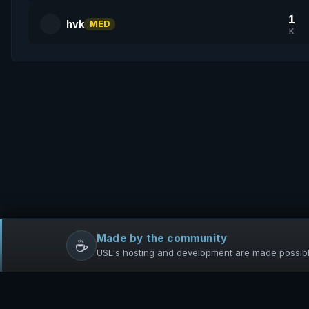
1
hvk
MED
K
Made by the community
☕
USL's hosting and development are made possible