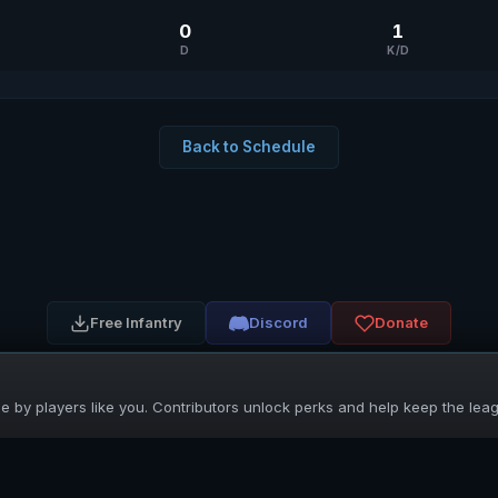
0
1
D
K/D
Back to Schedule
Free Infantry
Discord
Donate
 by players like you. Contributors unlock perks and help keep the lea
UNIFIED SKIRMISH LEAGUE
Free Infantry's Competitive Skirmish League
·
·
·
·
·
Rules
Staff
Players
Changelog
Privacy
Terms