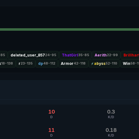
-85
deleted_user_857
24-95
ThatGirl
35-85
Aerith
22-99
Brillhar
k
18-138
r
23-135
dp
48-112
Armor
42-118
abyss
52-110
Win
58-1
10
0.3
D
K/D
11
0.18
D
K/D