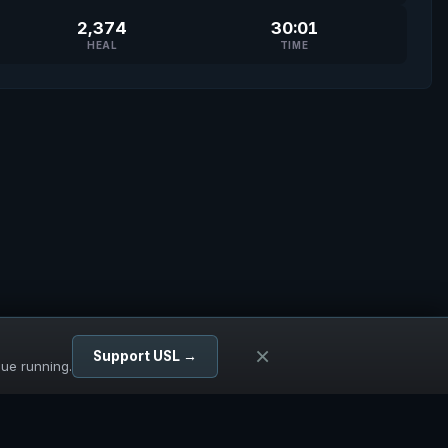
2,374
30:01
HEAL
TIME
×
Support USL →
gue running.