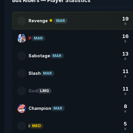
Bus Riders — Player Statistics
19
Revenge
★
MAR
K
16
P
MAR
K
13
Sabotage
MAR
K
11
Slash
MAR
K
11
God
LMG
K
8
Champion
MAR
K
5
i
MED
K