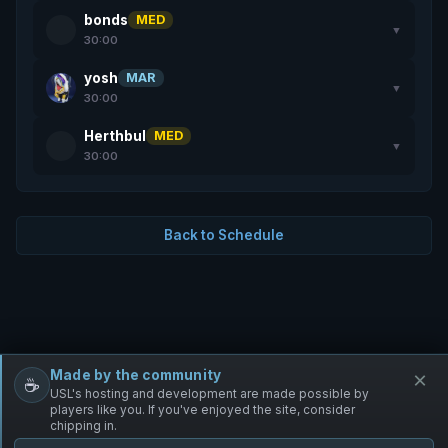
bonds
MED
▼
30:00
yosh
MAR
▼
30:00
Herthbul
MED
▼
30:00
Back to Schedule
Made by the community
×
☕
Free Infantry
Discord
Donate
USL's hosting and development are made possible by
players like you. If you've enjoyed the site, consider
chipping in.