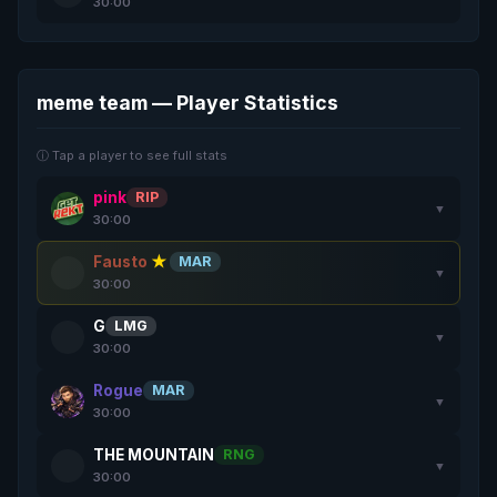
30:00
meme team — Player Statistics
ⓘ Tap a player to see full stats
pink
RIP
▼
30:00
Fausto
★
MAR
▼
30:00
G
LMG
▼
30:00
Rogue
MAR
▼
30:00
THE MOUNTAIN
RNG
▼
30:00