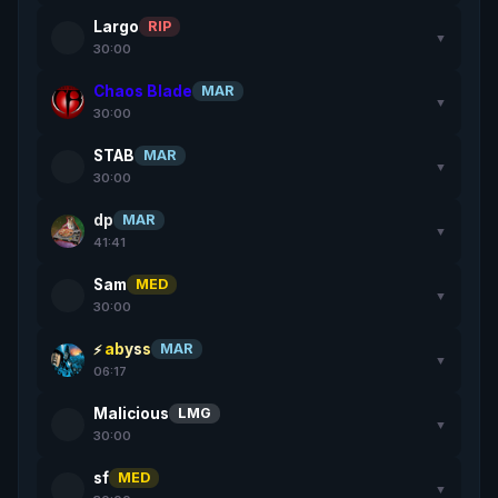
Largo
RIP
▼
30:00
Chaos Blade
MAR
▼
30:00
STAB
MAR
▼
30:00
dp
MAR
▼
41:41
Sam
MED
▼
30:00
abyss
MAR
▼
06:17
Malicious
LMG
▼
30:00
sf
MED
▼