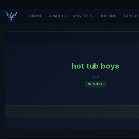
HOME
AWARDS
ANALYSIS
DUELING
FANTA
hot tub boys
5-7
WINNER