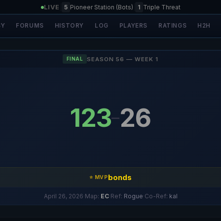
LIVE
|
5
Pioneer Station (Bots)
|
1
Triple Threat
SY
FORUMS
HISTORY
LOG
PLAYERS
RATINGS
H2H
SEASON 56 — WEEK 1
FINAL
123
26
–
bonds
⭐ MVP
April 26, 2026
·
Map:
EC
·
Ref:
Rogue
·
Co-Ref:
kal