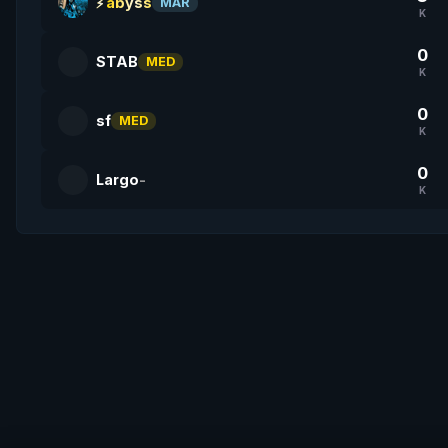
abyss
MAR
K
0
STAB
MED
K
0
sf
MED
K
0
Largo
-
K