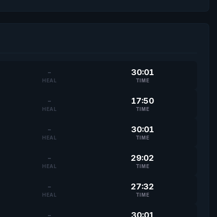
-
30:01
HEAL
TIME
-
17:50
HEAL
TIME
-
30:01
HEAL
TIME
-
29:02
HEAL
TIME
-
27:32
HEAL
TIME
-
30:01