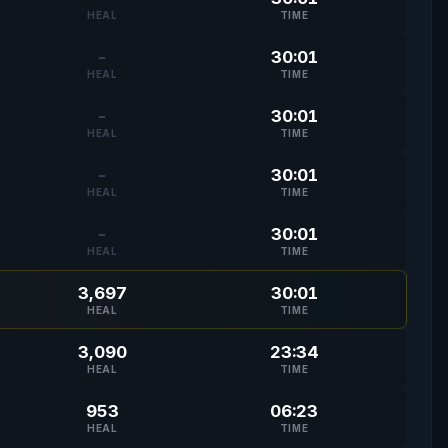
HEAL
TIME
-
30:01
HEAL
TIME
-
30:01
HEAL
TIME
-
30:01
HEAL
TIME
-
30:01
HEAL
TIME
3,697
30:01
HEAL
TIME
3,090
23:34
HEAL
TIME
953
06:23
HEAL
TIME