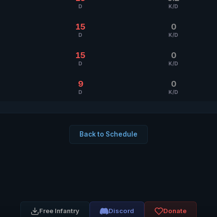
D
K/D
15
0
D
K/D
15
0
D
K/D
9
0
D
K/D
Back to Schedule
Free Infantry
Discord
Donate