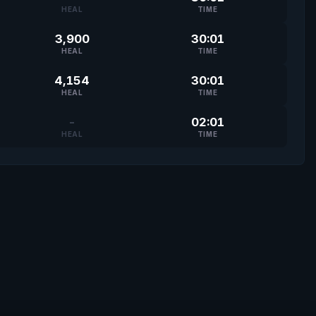
HEAL
TIME
3,900
30:01
HEAL
TIME
4,154
30:01
HEAL
TIME
-
02:01
HEAL
TIME