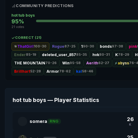
COMMUNITY PREDICTIONS
hot tub boys
95%
21 votes
CORRECT (21)
ThatGirl
100-30
Rogue
87-25
1
90-30
bonds
97-38
pink
🎯
Ender
85-19
deleted_user_857
85-35
hvk
80-31
K
78-29
H
THE MOUNTAIN
70-26
Win
95-58
Aerith
62-27
abyss
76-
Brillhart
52-28
Armor
78-62
kal
58-46
hot tub boys — Player Statistics
26
somera
RNG
K
25