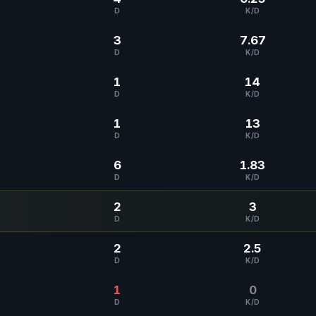
D
K/D
3
7.67
D
K/D
1
14
D
K/D
1
13
D
K/D
6
1.83
D
K/D
2
3
D
K/D
2
2.5
D
K/D
1
0
D
K/D