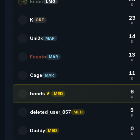
Ender
LMG
K
23
K
GRE
K
14
Uni2k
MAR
K
13
Fausto
MAR
K
11
Cage
MAR
K
6
bonds
★
MED
K
5
deleted_user_857
MED
K
0
Daddy
MED
K