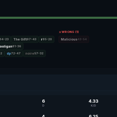
WRONG (1)
84-23
The Gift
97-43
r
85-20
Malicious
43-54
ooligan
81-36
42
dp
72-47
noire
57-32
6
4.33
D
K/D
4
6.25