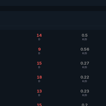
14
0.5
D
K/D
9
0.56
D
K/D
15
0.27
D
K/D
18
0.22
D
K/D
13
0.23
D
K/D
15
0.2