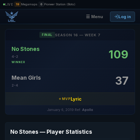
|
|
LIVE
19
Megamaps
6
Pioneer Station (Bots)
Log in
☰ Menu
SEASON 16 — WEEK 7
FINAL
No Stones
109
4-2
WINNER
37
Mean Girls
2-4
Lyric
⭐ MVP
January 6, 2019
·
Ref:
Apollo
No Stones — Player Statistics