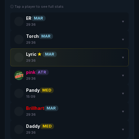
ⓘ Tap a player to see full stats
ER
MAR
▼
29:36
Torch
MAR
▼
29:36
Lyric
★
MAR
▼
29:36
pink
ATR
▼
29:36
Pandy
MED
▼
15:09
Brillhart
MAR
▼
29:36
Daddy
MED
▼
29:36