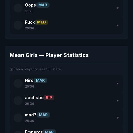
Oops
MAR
▼
13:26
Fuck
MED
▼
29:36
Mean Girls — Player Statistics
ⓘ Tap a player to see full stats
Hiro
MAR
▼
29:36
auctistic
RIP
▼
29:36
mad?
MAR
▼
29:36
Emperor
MAR