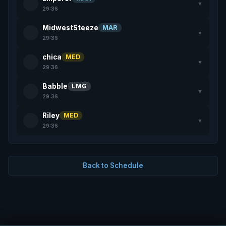
▼
29:36
MidwestSteeze
MAR
▼
29:36
chica
MED
▼
29:36
Babble
LMG
▼
29:36
Riley
MED
▼
29:36
Back to Schedule